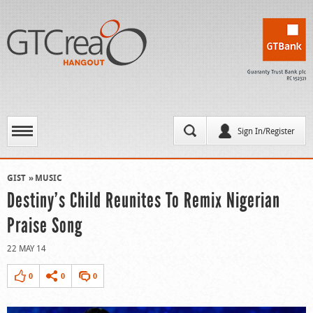
Sign In/Register
GIST
MUSIC
Destiny’s Child Reunites To Remix Nigerian
Praise Song
22 MAY 14
0
0
0