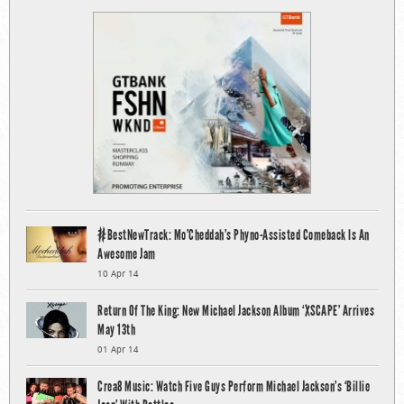
#BestNewTrack: Mo’Cheddah’s Phyno-Assisted Comeback Is An
Awesome Jam
10 Apr 14
Return Of The King: New Michael Jackson Album ‘XSCAPE’ Arrives
May 13th
01 Apr 14
Crea8 Music: Watch Five Guys Perform Michael Jackson’s ‘Billie