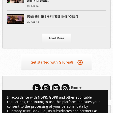
Jean’ With Bottles
02 Jun 14
Download Three New Tracks From P-Square
29 Aug 14
Load More
Get started with GTCrea8
More
In accordance with NDPR, GDPR and other applicable
regulations, continuing to use this platform indicates your
consent to the processing of your personal data by
Guaranty Trust Bank Plc., its subsidiaries and partners as