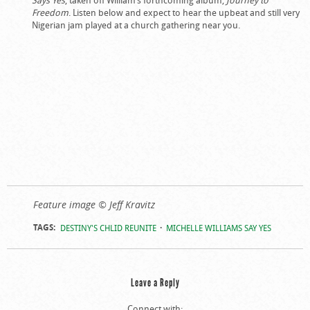
Freedom
. Listen below and expect to hear the upbeat and still very
Nigerian jam played at a church gathering near you.
Feature image © Jeff Kravitz
TAGS:
DESTINY'S CHLID REUNITE
MICHELLE WILLIAMS SAY YES
Leave a Reply
Connect with: