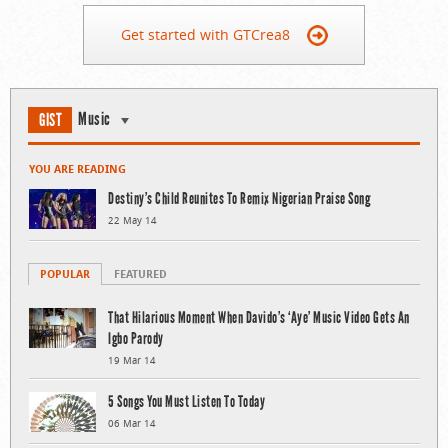
Get started with GTCrea8
Music
GIST
YOU ARE READING
Destiny’s Child Reunites To Remix Nigerian Praise Song
22 May 14
POPULAR
FEATURED
That Hilarious Moment When Davido’s ‘Aye’ Music Video Gets An
Igbo Parody
19 Mar 14
5 Songs You Must Listen To Today
06 Mar 14