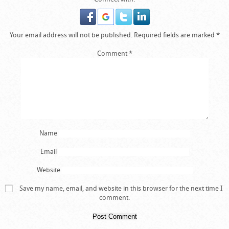
Your email address will not be published.
Required fields are marked
*
Comment
*
Name
Email
Website
Save my name, email, and website in this browser for the next time I
comment.