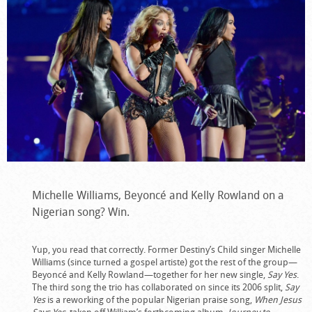
Michelle Williams, Beyoncé and Kelly Rowland on a
Nigerian song? Win.
Yup, you read that correctly. Former Destiny’s Child singer Michelle
Williams (since turned a gospel artiste) got the rest of the group—
Beyoncé and Kelly Rowland—together for her new single,
Say Yes
.
The third song the trio has collaborated on since its 2006 split,
Say
Yes
is a reworking of the popular Nigerian praise song,
When Jesus
Says Yes
, taken off William’s forthcoming album,
Journey to