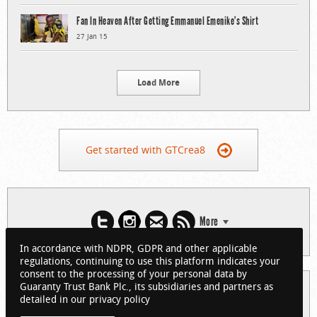
Fan In Heaven After Getting Emmanuel Emenike’s Shirt
27 Jan 15
Load More
Get started with GTCrea8
More
In accordance with NDPR, GDPR and other applicable
regulations, continuing to use this platform indicates your
consent to the processing of your personal data by
Guaranty Trust Bank Plc., its subsidiaries and partners as
© 2026 Guaranty Trust Bank Limited. RC 152321
detailed in our privacy policy
(Licensed by the Central Bank of Nigeria). All Rights Reserved.