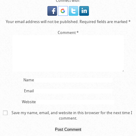
Connect with:
Your email address will not be published.
Required fields are marked
*
Comment
*
Name
Email
Website
Save my name, email, and website in this browser for the next time I
comment.