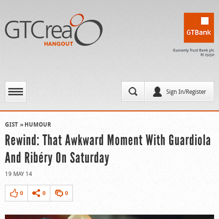
Sign In/Register
GIST
HUMOUR
Rewind: That Awkward Moment With Guardiola
And Ribéry On Saturday
19 MAY 14
0
0
0