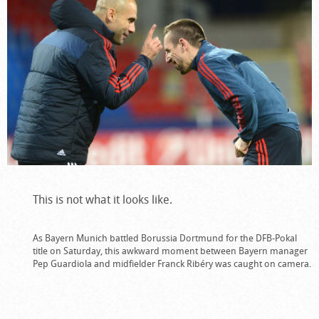
This is not what it looks like.
As Bayern Munich battled Borussia Dortmund for the DFB-Pokal
title on Saturday, this awkward moment between Bayern manager
Pep Guardiola and midfielder Franck Ribéry was caught on camera.