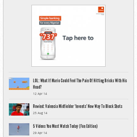
LOL: What If Mario Could Feel The Pain Of Hitting Bricks With His
Head?
12 Apr 14
Rewind: Valencia Midfielder ‘Invents’ New Way To Block Shots
25 Aug 14
5 Videos You Must Watch Today (Fun Edition)
29 Apr 14