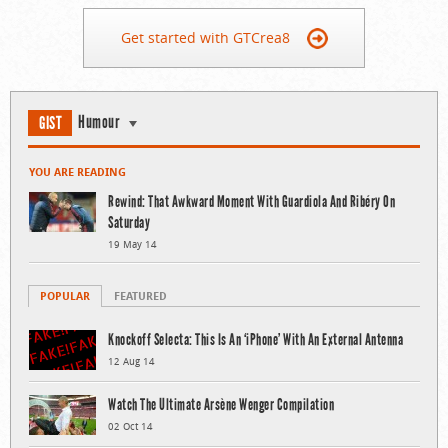
Get started with GTCrea8
Humour
GIST
YOU ARE READING
Rewind: That Awkward Moment With Guardiola And Ribéry On
Saturday
19 May 14
POPULAR
FEATURED
Knockoff Selecta: This Is An ‘iPhone’ With An External Antenna
12 Aug 14
Watch The Ultimate Arsène Wenger Compilation
02 Oct 14