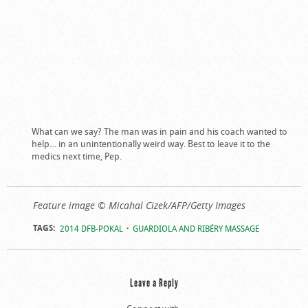
What can we say? The man was in pain and his coach wanted to
help… in an unintentionally weird way. Best to leave it to the
medics next time, Pep.
Feature image © Micahal Cizek/AFP/Getty Images
TAGS:
2014 DFB-POKAL
GUARDIOLA AND RIBÉRY MASSAGE
Leave a Reply