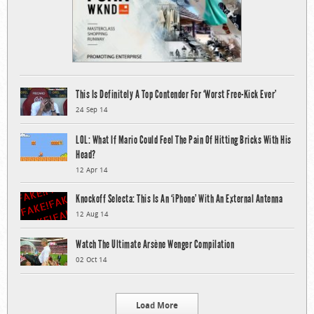
This Is Definitely A Top Contender For ‘Worst Free-Kick Ever’
24 Sep 14
LOL: What If Mario Could Feel The Pain Of Hitting Bricks With His
Head?
12 Apr 14
Knockoff Selecta: This Is An ‘iPhone’ With An External Antenna
12 Aug 14
Watch The Ultimate Arsène Wenger Compilation
02 Oct 14
Load More