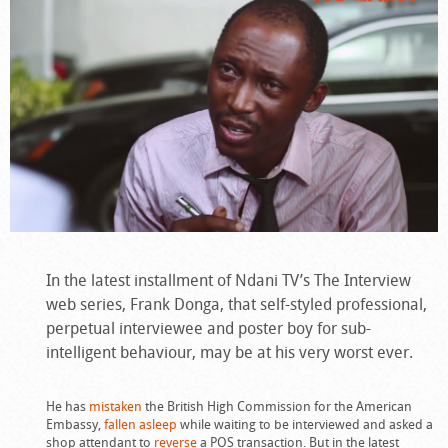
In the latest installment of Ndani TV’s The Interview
web series, Frank Donga, that self-styled professional,
perpetual interviewee and poster boy for sub-
intelligent behaviour, may be at his very worst ever.
He has
mistaken
the British High Commission for the American
Embassy,
fallen asleep
while waiting to be interviewed and asked a
shop attendant to
reverse
a POS transaction. But in the latest