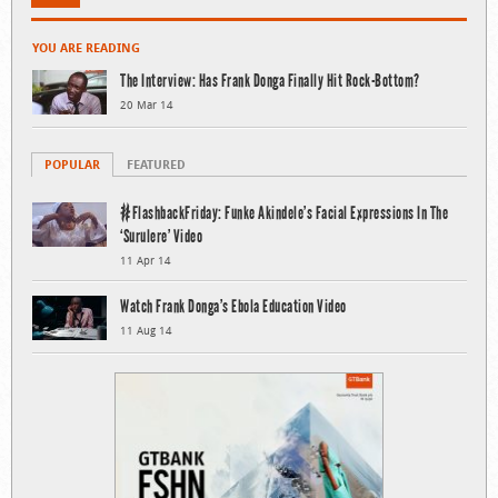
YOU ARE READING
The Interview: Has Frank Donga Finally Hit Rock-Bottom?
20 Mar 14
POPULAR
FEATURED
#FlashbackFriday: Funke Akindele’s Facial Expressions In The
‘Surulere’ Video
11 Apr 14
Watch Frank Donga’s Ebola Education Video
11 Aug 14