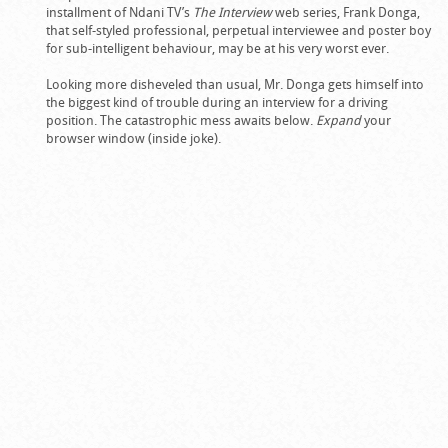
installment of Ndani TV’s
The Interview
web series, Frank Donga,
that self-styled professional, perpetual interviewee and poster boy
for sub-intelligent behaviour, may be at his very worst ever.
Looking more disheveled than usual, Mr. Donga gets himself into
the biggest kind of trouble during an interview for a driving
position. The catastrophic mess awaits below.
Expand
your
browser window (inside joke).