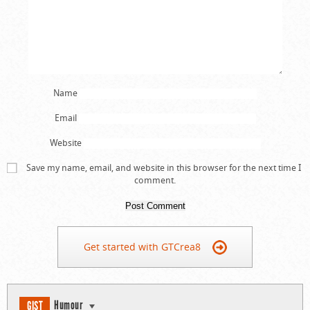
Name
Email
Website
Save my name, email, and website in this browser for the next time I
comment.
Get started with GTCrea8
Humour
GIST