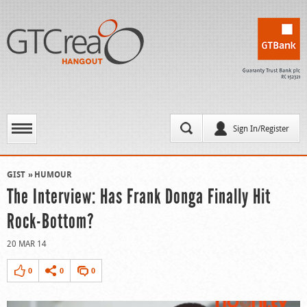
Sign In/Register
GIST
HUMOUR
The Interview: Has Frank Donga Finally Hit
Rock-Bottom?
20 MAR 14
0
0
0