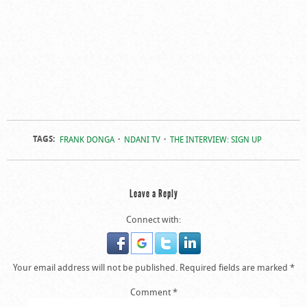
TAGS:
FRANK DONGA
NDANI TV
THE INTERVIEW: SIGN UP
Leave a Reply
Connect with:
Your email address will not be published.
Required fields are marked
*
Comment
*