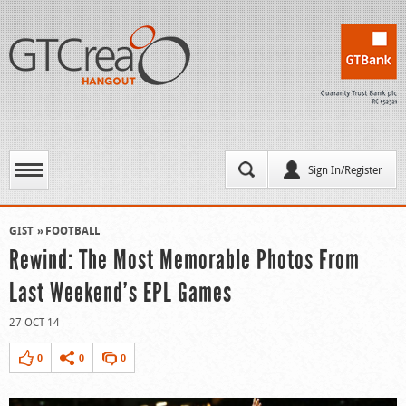
Sign In/Register
GIST
FOOTBALL
Rewind: The Most Memorable Photos From
Last Weekend’s EPL Games
27 OCT 14
0
0
0