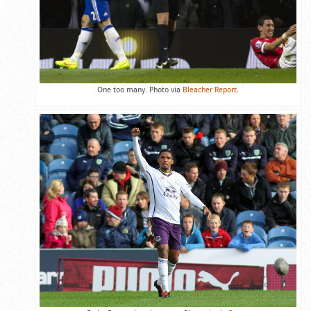
One too many. Photo via
Bleacher Report
.