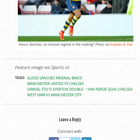
Alexis Sánchez, an Arsenal legend in the making? Photo via
Express & Star
Feature image via Sports.cn
TAGS:
ALEXIS SÁNCHEZ ARSENAL BRACE
MANCHESTER UNITED VS CHELSEA
SAMUEL ETO'O EVERTON DOUBLE
VAN PERSIE GOAL CHELSEA
WEST HAM VS MANCHESTER CITY
Leave a Reply
Connect with: