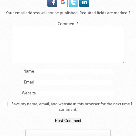
Your email address will not be published.
Required fields are marked
*
Comment
*
Name
Email
Website
Save my name, email, and website in this browser for the next time I
comment.