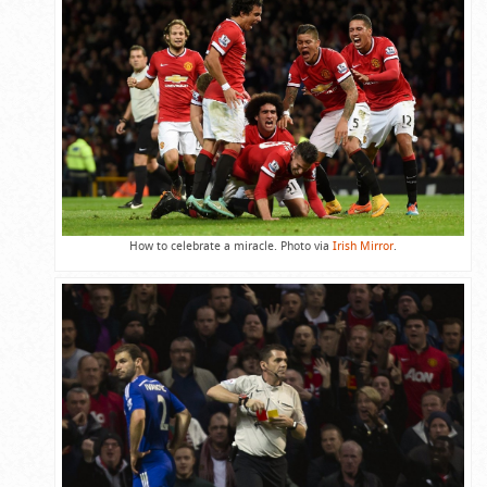
How to celebrate a miracle. Photo via
Irish Mirror
.