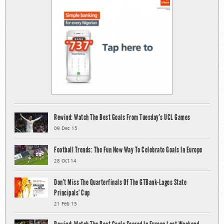
Rewind: Watch The Best Goals From Tuesday’s UCL Games
09 Dec 15
Football Trends: The Fun New Way To Celebrate Goals In Europe
28 Oct 14
Don’t Miss The Quarterfinals Of The GTBank-Lagos State
Principals’ Cup
21 Feb 15