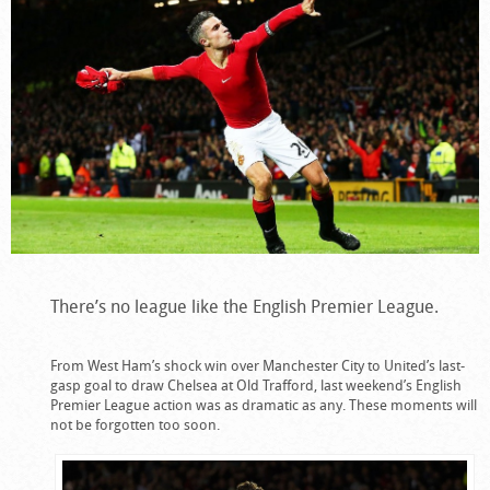
There’s no league like the English Premier League.
From West Ham’s shock win over Manchester City to United’s last-
gasp goal to draw Chelsea at Old Trafford, last weekend’s English
Premier League action was as dramatic as any. These moments will
not be forgotten too soon.