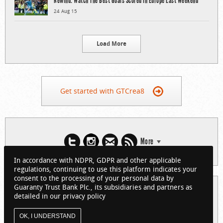
Rewind: Watch The Best Goals Scored In Europe Last Weekend
24 Aug 15
Load More
Get started with GTCrea8
More
In accordance with NDPR, GDPR and other applicable
regulations, continuing to use this platform indicates your
consent to the processing of your personal data by
Guaranty Trust Bank Plc., its subsidiaries and partners as
© 2026 Guaranty Trust Bank Limited. RC 152321
detailed in our privacy policy
(Licensed by the Central Bank of Nigeria). All Rights Reserved.
About GTCrea8
Privacy Policy
Visit GTBank
OK, I UNDERSTAND