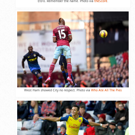
Eto’o. Remember the name. Photo via
theScore
.
West Ham showed City no respect. Photo via
Who Ate All The Pies