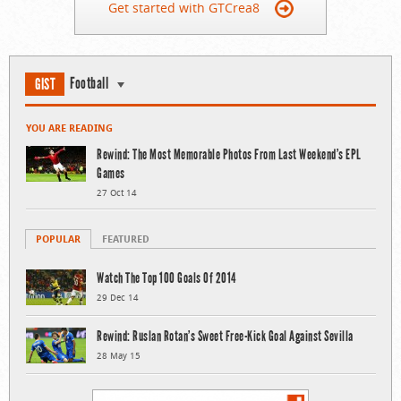
Get started with GTCrea8
Football
GIST
YOU ARE READING
Rewind: The Most Memorable Photos From Last Weekend’s EPL
Games
27 Oct 14
POPULAR
FEATURED
Watch The Top 100 Goals Of 2014
29 Dec 14
Rewind: Ruslan Rotan’s Sweet Free-Kick Goal Against Sevilla
28 May 15