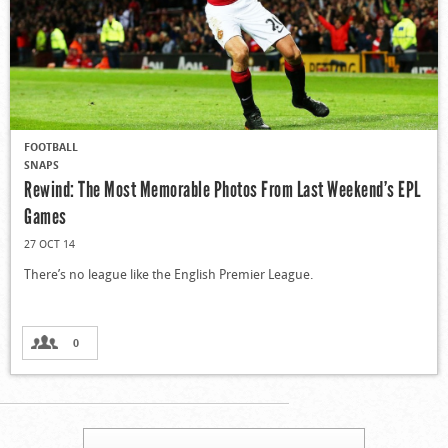
FOOTBALL
SNAPS
Rewind: The Most Memorable Photos From Last Weekend’s EPL
Games
27 OCT 14
There’s no league like the English Premier League.
0