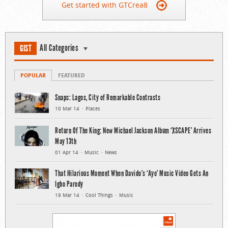
Get started with GTCrea8
All Categories
GIST
POPULAR
FEATURED
Snaps: Lagos, City of Remarkable Contrasts
10 Mar 14
Places
Return Of The King: New Michael Jackson Album ‘XSCAPE’ Arrives
May 13th
01 Apr 14
Music
News
That Hilarious Moment When Davido’s ‘Aye’ Music Video Gets An
Igbo Parody
19 Mar 14
Cool Things
Music