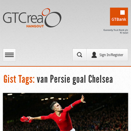
Sign In/Register
Gist Tags:
van Persie goal Chelsea