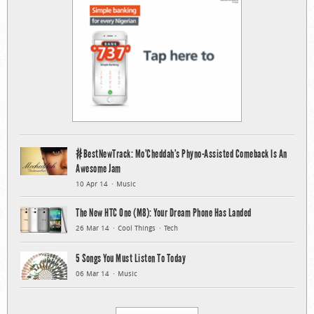
#BestNewTrack: Mo’Cheddah’s Phyno-Assisted Comeback Is An
Awesome Jam
10 Apr 14
Music
The New HTC One (M8): Your Dream Phone Has Landed
26 Mar 14
Cool Things
Tech
5 Songs You Must Listen To Today
06 Mar 14
Music