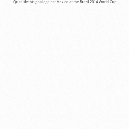
Quite like his goal against Mexico at the Brazil 2014 World Cup.