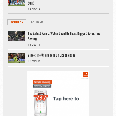
(GIF)
14 Nov 14
POPULAR
FEATURED
The Safest Hands: Watch David De Gea’s Biggest Saves This
Season
15 Dec 14
Video: The Unkindness Of Lionel Messi
07 May 15