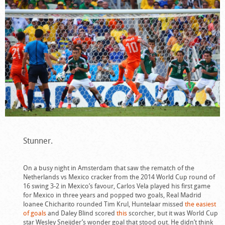
Stunner.
On a busy night in Amsterdam that saw the rematch of the
Netherlands vs Mexico cracker from the 2014 World Cup round of
16 swing 3-2 in Mexico’s favour, Carlos Vela played his first game
for Mexico in three years and popped two goals, Real Madrid
loanee Chicharito rounded Tim Krul, Huntelaar missed
the easiest
of goals
and Daley Blind scored
this
scorcher, but it was World Cup
star Wesley Sneijder’s wonder goal that stood out. He didn’t think