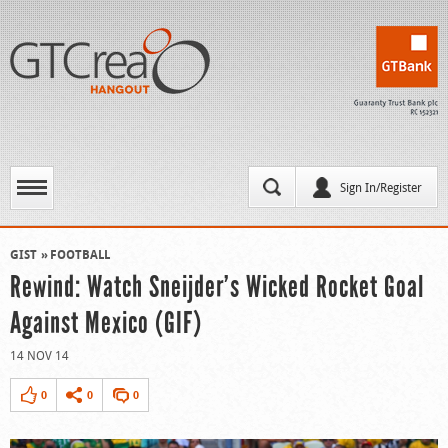
Sign In/Register
GIST
FOOTBALL
Rewind: Watch Sneijder’s Wicked Rocket Goal
Against Mexico (GIF)
14 NOV 14
0
0
0