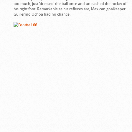
too much, just ‘dressed’ the ball once and unleashed the rocket off
his right foot. Remarkable as his reflexes are, Mexican goalkeeper
Guillermo Ochoa had no chance.