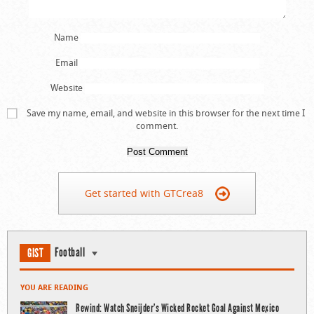
Name
Email
Website
Save my name, email, and website in this browser for the next time I
comment.
Get started with GTCrea8
Football
GIST
YOU ARE READING
Rewind: Watch Sneijder’s Wicked Rocket Goal Against Mexico