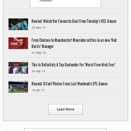
Rewind: Watch Our Favourite Goal From Tuesday’s UCL Games
25 Nov 15
From Chelsea to Manchester! Mourinho settles in as new ‘Red
Devils’ Manager
31 May 16
This Is Definitely A Top Contender For ‘Worst Free-Kick Ever’
24 Sep 14
Rewind: 8 Cool Photos From Last Weekend’s EPL Games
19 Jan 15
Load More