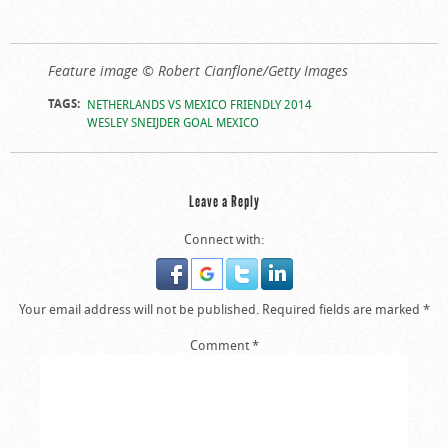
Feature image © Robert Cianflone/Getty Images
TAGS:
NETHERLANDS VS MEXICO FRIENDLY 2014
WESLEY SNEIJDER GOAL MEXICO
Leave a Reply
Connect with:
Your email address will not be published.
Required fields are marked
*
Comment
*