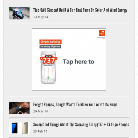
This OAU Student Built A Car That Runs On Solar And Wind Energy
13 May 14
Forget Phones, Google Wants To Make Your Wrist Its Home
20 Mar 14
Seven Cool Things About The Samsung Galaxy S7 + S7 Edge Phones
23 Feb 16