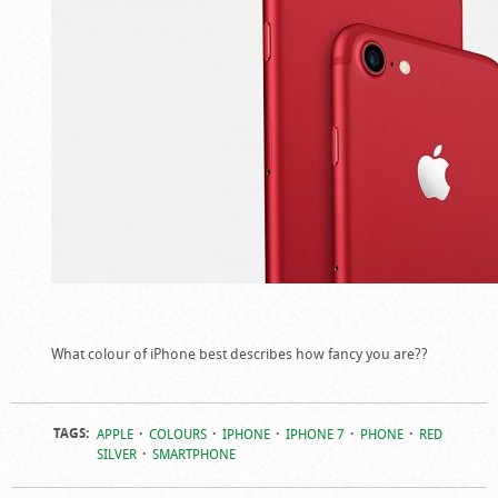
What colour of iPhone best describes how fancy you are??
TAGS:
APPLE
COLOURS
IPHONE
IPHONE 7
PHONE
RED
SILVER
SMARTPHONE