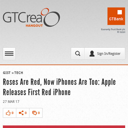
Sign In/Register
GIST
TECH
Roses Are Red, Now iPhones Are Too: Apple
Releases First Red iPhone
27 MAR 17
0
0
0