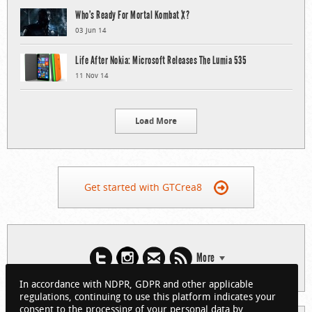
Who’s Ready For Mortal Kombat X?
03 Jun 14
Life After Nokia: Microsoft Releases The Lumia 535
11 Nov 14
Load More
Get started with GTCrea8
More
In accordance with NDPR, GDPR and other applicable
regulations, continuing to use this platform indicates your
consent to the processing of your personal data by