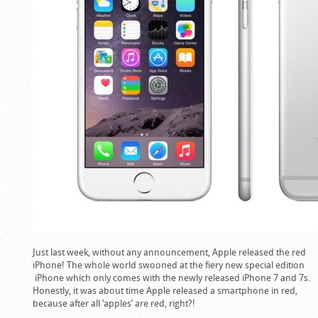
Just last week, without any announcement, Apple released the red
iPhone! The whole world swooned at the fiery new special edition
iPhone which only comes with the newly released iPhone 7 and 7s.
Honestly, it was about time Apple released a smartphone in red,
because after all ‘apples’ are red, right?!