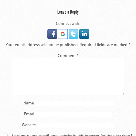
Leave a Reply
Connect with:
Your email address will not be published.
Required fields are marked
*
Comment
*
Name
Email
Website
Save my name, email, and website in this browser for the next time I