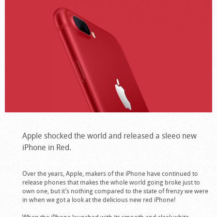
Apple shocked the world and released a sleeo new
iPhone in Red.
Over the years, Apple, makers of the iPhone have continued to
release phones that makes the whole world going broke just to
own one, but it’s nothing compared to the state of frenzy we were
in when we got a look at the delicious new red iPhone!
When the iPhone launched with its smooth and sleek white