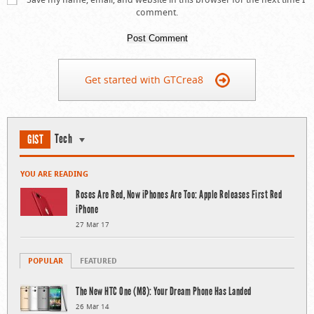
comment.
Get started with GTCrea8
Tech
GIST
YOU ARE READING
Roses Are Red, Now iPhones Are Too: Apple Releases First Red
iPhone
27 Mar 17
POPULAR
FEATURED
The New HTC One (M8): Your Dream Phone Has Landed
26 Mar 14