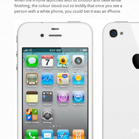
finishing, the colour stood out so boldly that once you see a
person with a white phone, you could bet it was an iPhone.