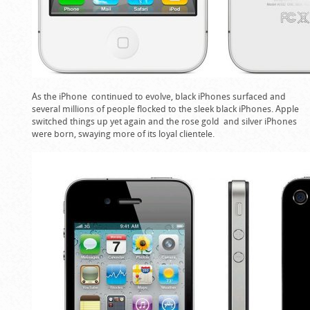
As the iPhone continued to evolve, black iPhones surfaced and
several millions of people flocked to the sleek black iPhones. Apple
switched things up yet again and the rose gold and silver iPhones
were born, swaying more of its loyal clientele.