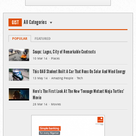
All Categories
GIST
POPULAR
FEATURED
Snaps: Lagos, City of Remarkable Contrasts
10 Mar 14
Places
This OAU Student Built A Car That Runs On Solar And Wind Energy
13 May 14
Amazing People
Tech
Here’s The First Look At The New ‘Teenage Mutant Ninja Turtles’
Movie
28 Mar 14
Movies