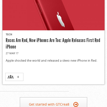
TECH
Roses Are Red, Now iPhones Are Too: Apple Releases First Red
iPhone
27 MAR 17
Apple shocked the world and released a sleeo new iPhone in Red.
0
Get started with GTCrea8