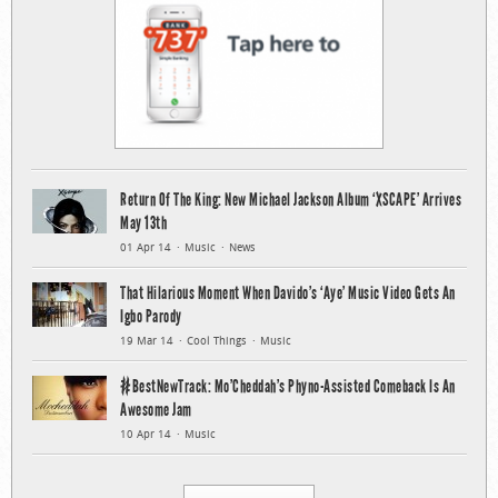
Return Of The King: New Michael Jackson Album ‘XSCAPE’ Arrives
May 13th
01 Apr 14
Music
News
That Hilarious Moment When Davido’s ‘Aye’ Music Video Gets An
Igbo Parody
19 Mar 14
Cool Things
Music
#BestNewTrack: Mo’Cheddah’s Phyno-Assisted Comeback Is An
Awesome Jam
10 Apr 14
Music