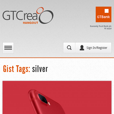
Sign In/Register
Gist Tags:
silver