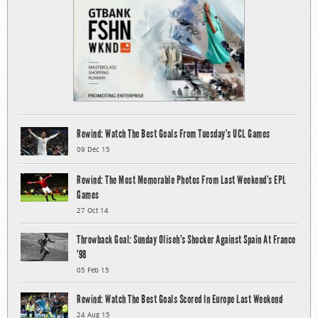
Rewind: Watch The Best Goals From Tuesday’s UCL Games
09 Dec 15
Rewind: The Most Memorable Photos From Last Weekend’s EPL
Games
27 Oct 14
Throwback Goal: Sunday Oliseh’s Shocker Against Spain At France
’98
05 Feb 15
Rewind: Watch The Best Goals Scored In Europe Last Weekend
24 Aug 15