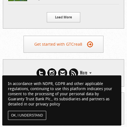
Load More
Get started with GTCrea8
More
In accordance with NDPR, GDPR and other applicable
regulations, continuing to use this platform indicates your
consent to the processing of your personal data by
Guaranty Trust Bank Plc., its subsidiaries and partners as
© 2026 Guaranty Trust Bank Limited. RC 152321
detailed in our privacy policy
(Licensed by the Central Bank of Nigeria). All Rights Reserved.
About GTCrea8
Privacy Policy
Visit GTBank
OK, I UNDERSTAND