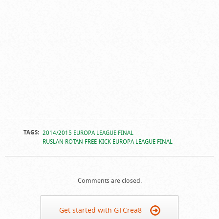
TAGS:
2014/2015 EUROPA LEAGUE FINAL
RUSLAN ROTAN FREE-KICK EUROPA LEAGUE FINAL
Comments are closed.
Get started with GTCrea8