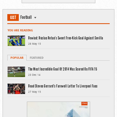
Football
GIST
YOU ARE READING
Rewind: Ruslan Rotan’s Sweet Free-Kick Goal Against Sevilla
28 May 15
POPULAR
FEATURED
The Most Incredible Goal Of 2014 Was Scored On FIFA 15
23 Dec 14
Read Steven Gerrard’s Farewell Letter To Liverpool Fans
27 May 15