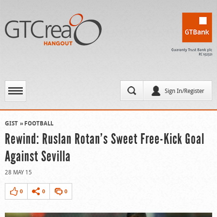
Sign In/Register
GIST
FOOTBALL
Rewind: Ruslan Rotan’s Sweet Free-Kick Goal
Against Sevilla
28 MAY 15
0
0
0