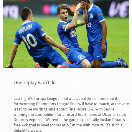
One replay won’t do.
Last night’s Europa League final was a real thriller, one that the
forthcoming Champions League final will have to match, at the very
least, to be worth talking about. Final score: 3-2, with Sevilla
winning the competition for a record fourth time at Ukranian club
Dnipro’s expense. We revisit the game, specifically Ruslan Rotan’s
free-kick goal to level scores at 2-2 in the 44th minute. It’s such a
delight to watch.