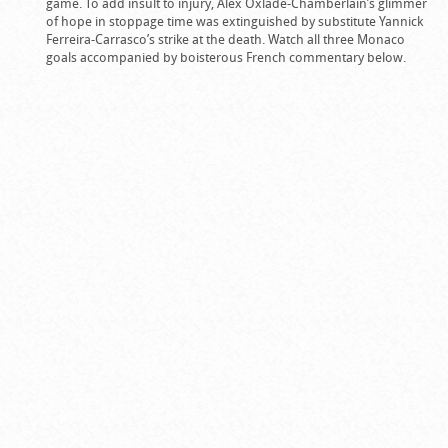
game. To add insult to injury, Alex Oxlade-Chamberlain’s glimmer
of hope in stoppage time was extinguished by substitute Yannick
Ferreira-Carrasco’s strike at the death. Watch all three Monaco
goals accompanied by boisterous French commentary below.