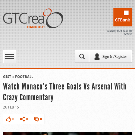
Sign In/Register
GIST
FOOTBALL
Watch Monaco’s Three Goals Vs Arsenal With
Crazy Commentary
26 FEB 15
0
0
0