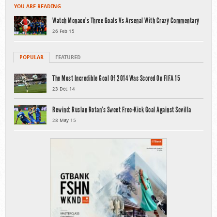
YOU ARE READING
Watch Monaco’s Three Goals Vs Arsenal With Crazy Commentary
26 Feb 15
POPULAR
FEATURED
The Most Incredible Goal Of 2014 Was Scored On FIFA 15
23 Dec 14
Rewind: Ruslan Rotan’s Sweet Free-Kick Goal Against Sevilla
28 May 15