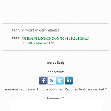
Feature image © Getty Images
TAGS:
ARSENAL VS MONACO CHAMPIONS LEAGUE GOALS
BERBATOV GOAL ARSENAL
Leave a Reply
Connect with:
Your email address will not be published.
Required fields are marked
*
Comment
*