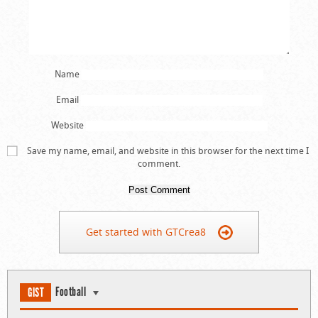
Name
Email
Website
Save my name, email, and website in this browser for the next time I
comment.
Get started with GTCrea8
Football
GIST