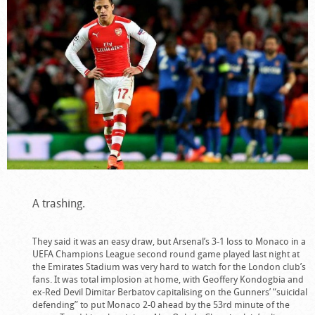
A trashing.
They said it was an easy draw, but Arsenal’s 3-1 loss to Monaco in a
UEFA Champions League second round game played last night at
the Emirates Stadium was very hard to watch for the London club’s
fans. It was total implosion at home, with Geoffery Kondogbia and
ex-Red Devil Dimitar Berbatov capitalising on the Gunners’ “suicidal
defending” to put Monaco 2-0 ahead by the 53rd minute of the