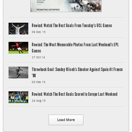
Rewind: Watch The Best Goals From Tuesday’s UCL Games
09 Dec 15
Rewind: The Most Memorable Photos From Last Weekend’s EPL
Games
27 Oct 14
Throwback Goal: Sunday Oliseh’s Shocker Against Spain At France
’98
05 Feb 15
Rewind: Watch The Best Goals Scored In Europe Last Weekend
24 Aug 15
Load More