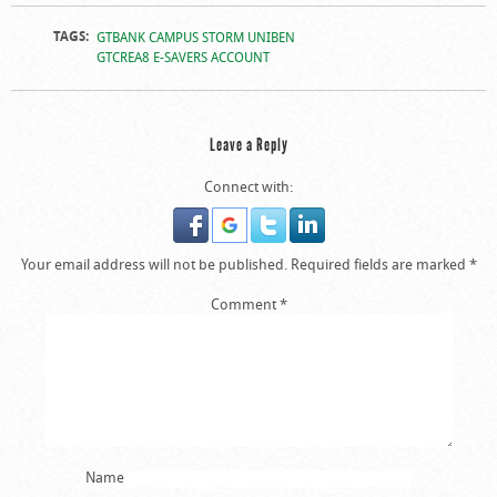
Photos From The
TAGS:
GTBANK CAMPUS STORM UNIBEN
GTBank Campus
GTCREA8 E-SAVERS ACCOUNT
Storm In UNIBEN
Leave a Reply
Connect with:
Your email address will not be published.
Required fields are marked
*
Comment
*
Name