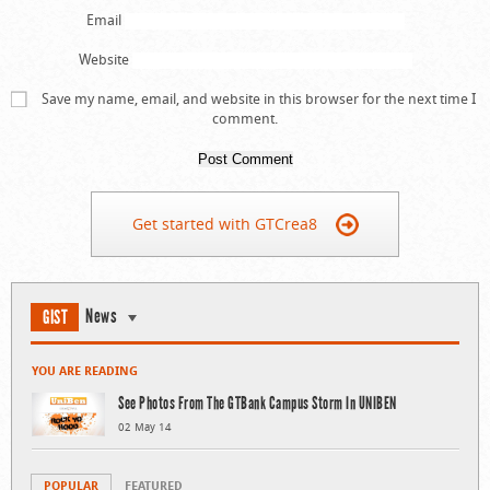
Email
Website
Save my name, email, and website in this browser for the next time I
comment.
Get started with GTCrea8
News
GIST
YOU ARE READING
See Photos From The GTBank Campus Storm In UNIBEN
02 May 14
POPULAR
FEATURED