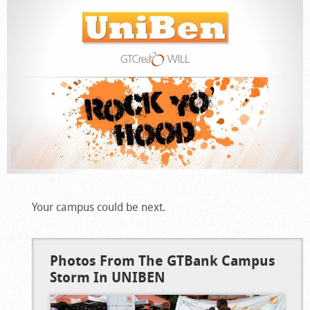
Your campus could be next.
Photos From The GTBank Campus
Storm In UNIBEN