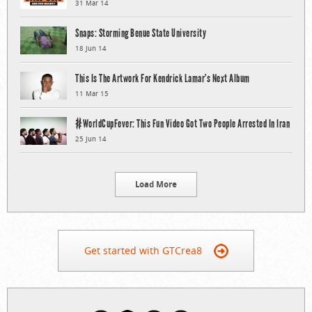
31 Mar 14
Snaps: Storming Benue State University
18 Jun 14
This Is The Artwork For Kendrick Lamar’s Next Album
11 Mar 15
#WorldCupFever: This Fun Video Got Two People Arrested In Iran
25 Jun 14
Load More
Get started with GTCrea8