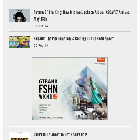
Return Of The King: New Michael Jackson Album ‘XSCAPE’ Arrives
May 13th
01 Apr 14
Ronaldo The Phenomenon Is Coming Out Of Retirement
25 Feb 15
UNIPORT Is About To Get Really Hot!