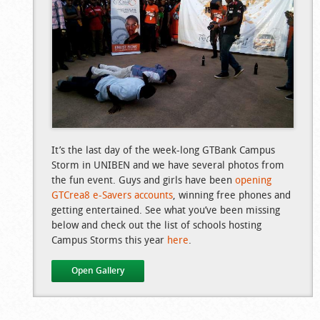
It’s the last day of the week-long GTBank Campus
Storm in UNIBEN and we have several photos from
the fun event. Guys and girls have been
opening
GTCrea8 e-Savers accounts
, winning free phones and
getting entertained. See what you’ve been missing
below and check out the list of schools hosting
Campus Storms this year
here
.
Open Gallery