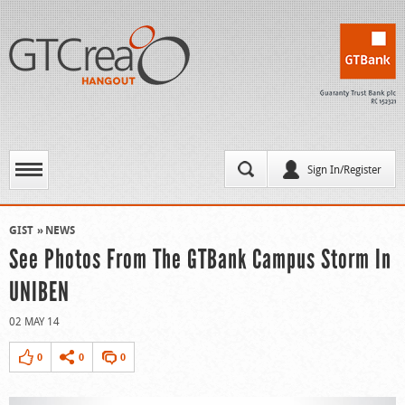
Sign In/Register
GIST
NEWS
See Photos From The GTBank Campus Storm In
UNIBEN
02 MAY 14
0
0
0