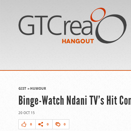
GIST
HUMOUR
Binge-Watch Ndani TV’s Hit Come
20 OCT 15
0
0
0