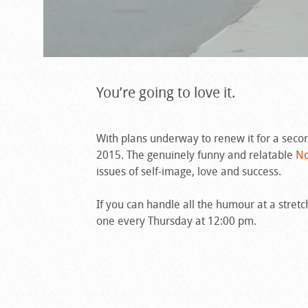
You’re going to love it.
With plans underway to renew it for a seco
2015. The genuinely funny and relatable
Nd
issues of self-image, love and success.
If you can handle all the humour at a stret
one every Thursday at 12:00 pm.