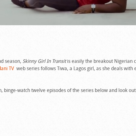
nd season,
Skinny Girl In Transit
is easily the breakout Nigerian
ani TV
web series follows Tiwa, a Lagos girl, as she deals with
ch, binge-watch twelve episodes of the series below and look out