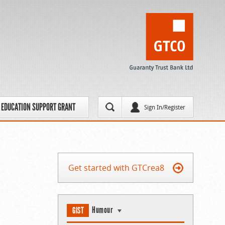
EDUCATION SUPPORT GRANT
Sign In/Register
Get started with GTCrea8
Humour
GIST