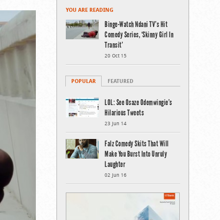
YOU ARE READING
Binge-Watch Ndani TV’s Hit
Comedy Series, ‘Skinny Girl In
Transit’
20 Oct 15
POPULAR
FEATURED
LOL: See Osaze Odemwingie’s
Hilarious Tweets
23 Jun 14
Falz Comedy Skits That Will
Make You Burst Into Unruly
Laughter
02 Jun 16