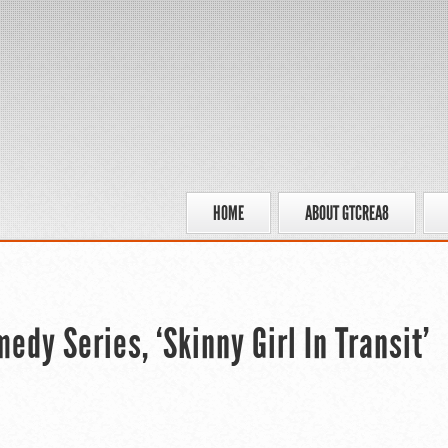
HOME
ABOUT GTCREA8
dy Series, ‘Skinny Girl In Transit’