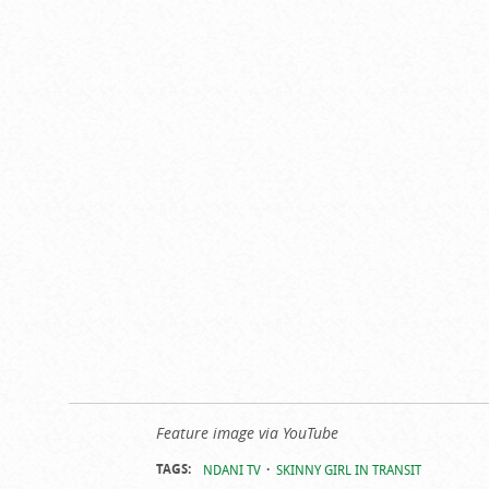
Feature image via YouTube
TAGS:
NDANI TV
SKINNY GIRL IN TRANSIT