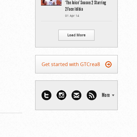
‘The Juice’ Season 2 Starring
2Face Idibia
01 Apr 14
Load More
Get started with GTCrea8
More