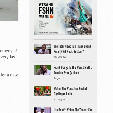
The Interview: Has Frank Donga
 comedy of
Finally Hit Rock-Bottom?
 everyday
20 Mar 14
Frank Donga Is The Worst Maths
Teacher Ever (Video)
 for a new
24 Jul 14
Watch The Worst Ice Bucket
Challenge Fails
22 Aug 14
It’s Back!: Watch The Teaser For