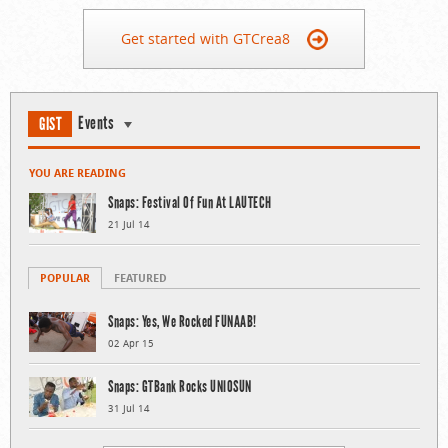
Get started with GTCrea8
Events
GIST
YOU ARE READING
Snaps: Festival Of Fun At LAUTECH
21 Jul 14
POPULAR
FEATURED
Snaps: Yes, We Rocked FUNAAB!
02 Apr 15
Snaps: GTBank Rocks UNIOSUN
31 Jul 14