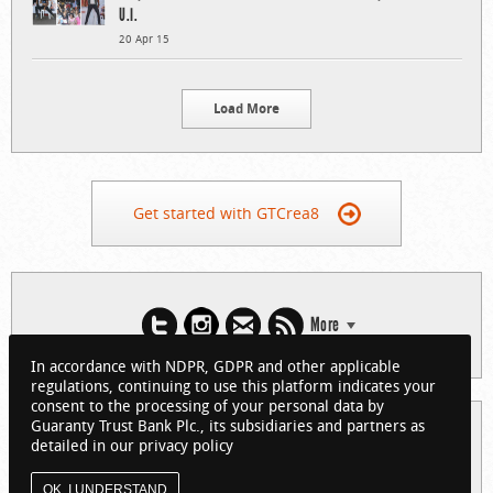
U.I.
20 Apr 15
Load More
Get started with GTCrea8
More
In accordance with NDPR, GDPR and other applicable
regulations, continuing to use this platform indicates your
consent to the processing of your personal data by
Guaranty Trust Bank Plc., its subsidiaries and partners as
© 2026 Guaranty Trust Bank Limited. RC 152321
detailed in our privacy policy
(Licensed by the Central Bank of Nigeria). All Rights Reserved.
About GTCrea8
Privacy Policy
Visit GTBank
OK, I UNDERSTAND