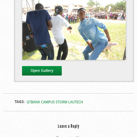
Open Gallery
Campus Storm At
Campus Storm At
TAGS:
GTBANK CAMPUS STORM LAUTECH
LAUTECH
LAUTECH
Leave a Reply