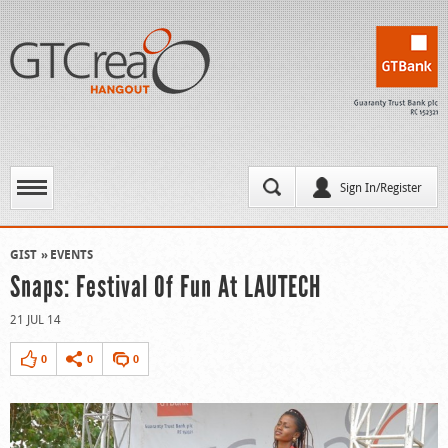
Sign In/Register
GIST
EVENTS
Snaps: Festival Of Fun At LAUTECH
21 JUL 14
0
0
0