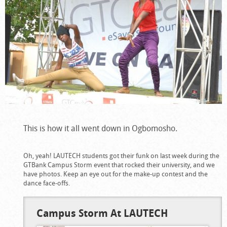
This is how it all went down in Ogbomosho.
Oh, yeah! LAUTECH students got their funk on last week during the
GTBank Campus Storm event that rocked their university, and we
have photos. Keep an eye out for the make-up contest and the
dance face-offs.
Campus Storm At LAUTECH