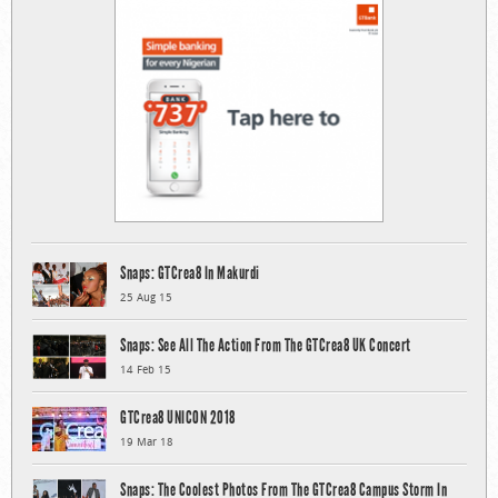
Snaps: GTCrea8 In Makurdi
25 Aug 15
Snaps: See All The Action From The GTCrea8 UK Concert
14 Feb 15
GTCrea8 UNICON 2018
19 Mar 18
Snaps: The Coolest Photos From The GTCrea8 Campus Storm In