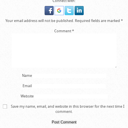
Connect with:
Your email address will not be published.
Required fields are marked
*
Comment
*
Name
Email
Website
Save my name, email, and website in this browser for the next time I
comment.