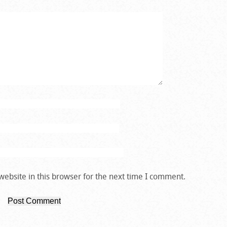
ebsite in this browser for the next time I comment.