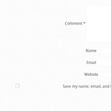
Comment
*
Name
Email
Website
Save my name, email, and w