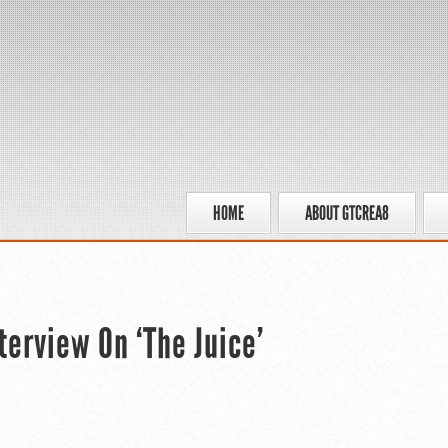
HOME
ABOUT GTCREA8
terview On ‘The Juice’