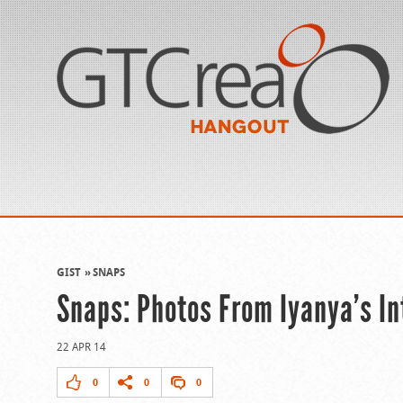
GIST
SNAPS
Snaps: Photos From Iyanya’s In
22 APR 14
0
0
0