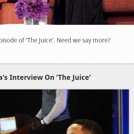
pisode of ‘The Juice’. Need we say more?
’s Interview On ‘The Juice’