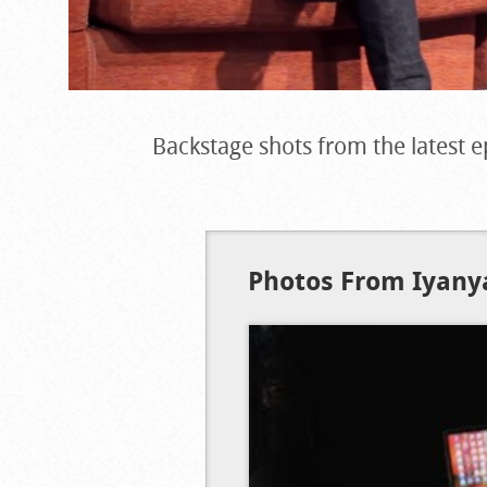
Backstage shots from the latest e
Photos From Iyanya