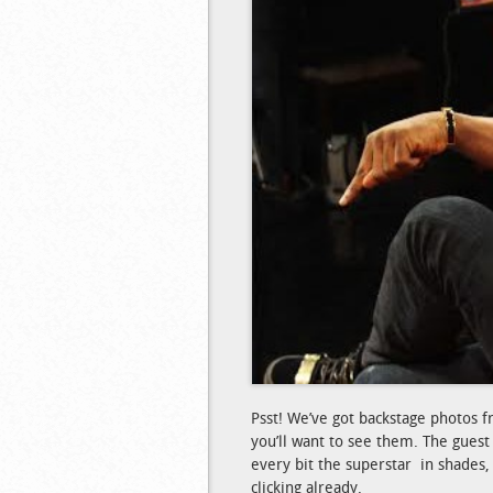
Psst! We’ve got backstage photos f
you’ll want to see them. The guest
every bit the superstar in shades,
clicking already.