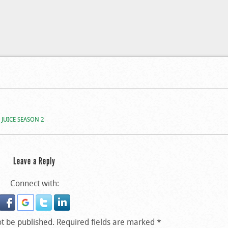
 Iyanya’s Interview On
 JUICE SEASON 2
Leave a Reply
Connect with:
ot be published.
Required fields are marked
*