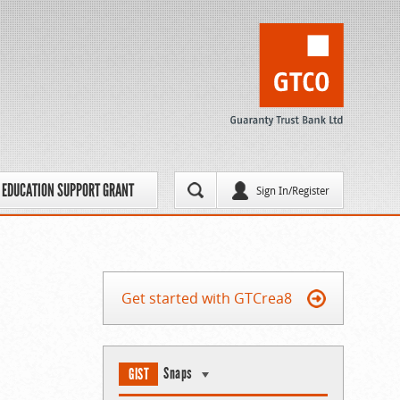
EDUCATION SUPPORT GRANT
Sign In/Register
Get started with GTCrea8
Snaps
GIST