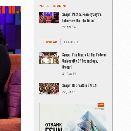
YOU ARE READING
Snaps: Photos From Iyanya’s
Interview On ‘The Juice’
22 Apr 14
POPULAR
FEATURED
Snaps: Fun Times At The Federal
University Of Technology,
Owerri
21 Aug 14
Snaps: GTCrea8 In UNICAL
22 Jun 15