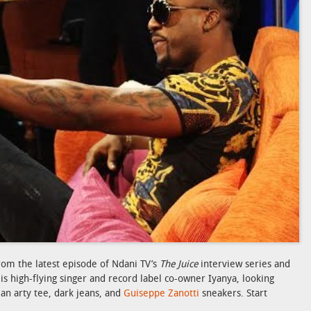
rom the latest episode of Ndani TV’s
The Juice
interview series and
 is high-flying singer and record label co-owner Iyanya, looking
 an arty tee, dark jeans, and
Guiseppe Zanotti
sneakers. Start