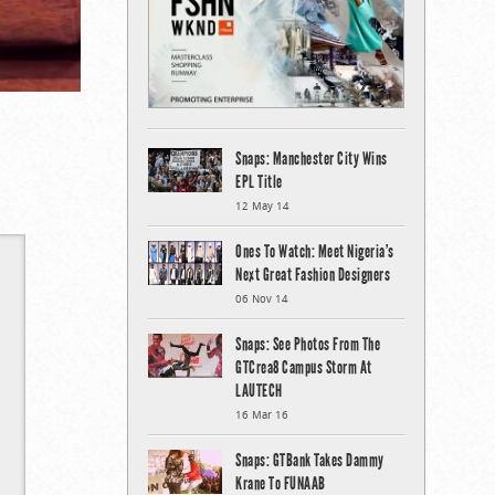
Snaps: Manchester City Wins
EPL Title
12 May 14
Ones To Watch: Meet Nigeria’s
Next Great Fashion Designers
06 Nov 14
Snaps: See Photos From The
GTCrea8 Campus Storm At
LAUTECH
16 Mar 16
Snaps: GTBank Takes Dammy
Krane To FUNAAB