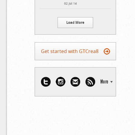
02 Jul 14
Load More
Get started with GTCrea8
More