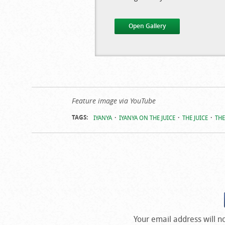
Open Gallery
Photos From
Feature image via YouTube
‘The Juice’
TAGS:
IYANYA
IYANYA ON THE JUICE
THE JUICE
THE
Your email address will n