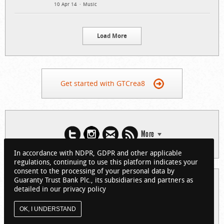
10 Apr 14
Music
Load More
Get started with GTCrea8
More
In accordance with NDPR, GDPR and other applicable
regulations, continuing to use this platform indicates your
consent to the processing of your personal data by
Guaranty Trust Bank Plc., its subsidiaries and partners as
© 2026 Guaranty Trust Bank Limited. RC 152321
detailed in our privacy policy
(Licensed by the Central Bank of Nigeria). All Rights Reserved.
About GTCrea8
Privacy Policy
Visit GTBank
OK, I UNDERSTAND