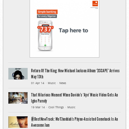
Return Of The King: New Michael Jackson Album ‘XSCAPE’ Arrives
May 13th
01 Apr 14
Music
News
That Hilarious Moment When Davido’s ‘Aye’ Music Video Gets An
Igbo Parody
19 Mar 14
Cool Things
Music
#BestNewTrack: Mo’Cheddah’s Phyno-Assisted Comeback Is An
Awesome Jam