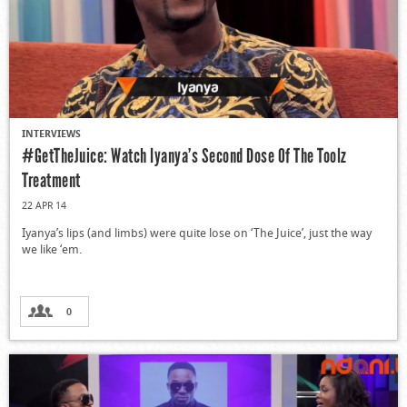
INTERVIEWS
#GetTheJuice: Watch Iyanya’s Second Dose Of The Toolz
Treatment
22 APR 14
Iyanya’s lips (and limbs) were quite lose on ‘The Juice’, just the way
we like ‘em.
0