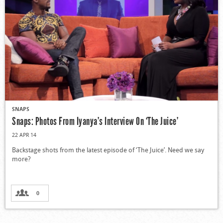
SNAPS
Snaps: Photos From Iyanya’s Interview On ‘The Juice’
22 APR 14
Backstage shots from the latest episode of ‘The Juice’. Need we say
more?
0