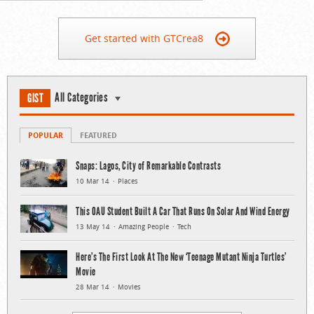
Get started with GTCrea8
All Categories
GIST
POPULAR
FEATURED
Snaps: Lagos, City of Remarkable Contrasts
10 Mar 14
Places
This OAU Student Built A Car That Runs On Solar And Wind Energy
13 May 14
Amazing People
Tech
Here’s The First Look At The New ‘Teenage Mutant Ninja Turtles’
Movie
28 Mar 14
Movies