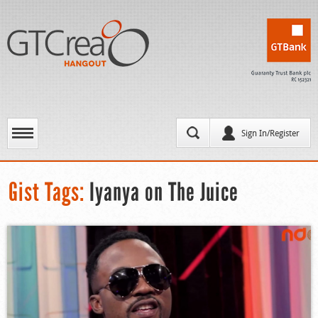
Sign In/Register
Gist Tags:
Iyanya on The Juice