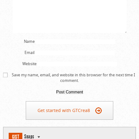
Name
Email
Website
Save my name, email, and website in this browser for the next time I
comment.
Get started with GTCrea8
Snaps
GIST