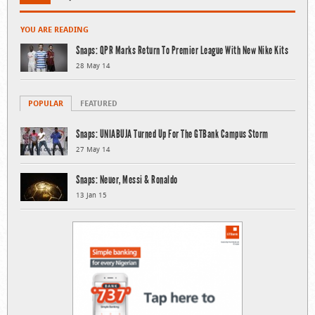
YOU ARE READING
Snaps: QPR Marks Return To Premier League With New Nike Kits
28 May 14
POPULAR
FEATURED
Snaps: UNIABUJA Turned Up For The GTBank Campus Storm
27 May 14
Snaps: Neuer, Messi & Ronaldo
13 Jan 15