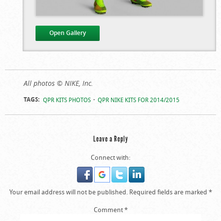
Open Gallery
QPR’s Nike Kits For
QPR’s Nike Kits For
All photos © NIKE, Inc.
The 2014/2015
The 2014/2015
TAGS:
QPR KITS PHOTOS
QPR NIKE KITS FOR 2014/2015
Season
Season
Leave a Reply
Connect with:
Your email address will not be published.
Required fields are marked
*
Comment
*