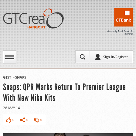
Sign In/Register
GIST
SNAPS
Snaps: QPR Marks Return To Premier League
With New Nike Kits
28 MAY 14
0
0
0