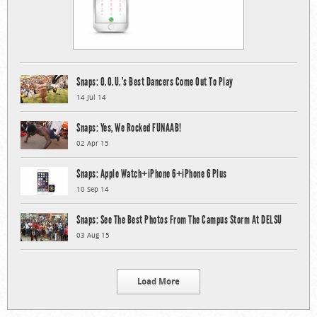
Snaps: O.O.U.’s Best Dancers Come Out To Play
14 Jul 14
Snaps: Yes, We Rocked FUNAAB!
02 Apr 15
Snaps: Apple Watch+iPhone 6+iPhone 6 Plus
10 Sep 14
Snaps: See The Best Photos From The Campus Storm At DELSU
03 Aug 15
Load More