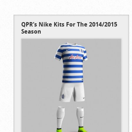
QPR’s Nike Kits For The 2014/2015
Season