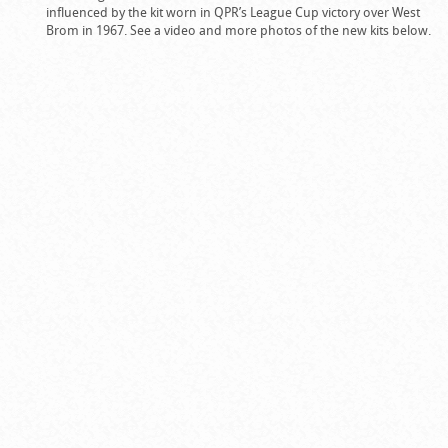
influenced by the kit worn in QPR’s League Cup victory over West
Brom in 1967. See a video and more photos of the new kits below.