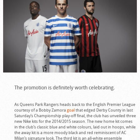
The promotion is definitely worth celebrating.
As Queens Park Rangers heads back to the English Premier League
courtesy of a Bobby Zamora
goal
that edged Derby County in last
Saturday’s Championship play-off final, the club has unveiled three
new Nike kits for the 2014/2015 season. The new home kit comes
in the club’s classic blue and white colours, laid out in hoops, while
the away kit is a more moody black and red reminiscent of AC
Milan’s signature look. The third kit is an all-white ensemble