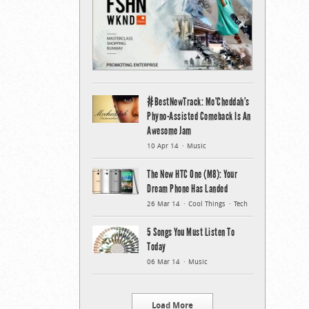
#BestNewTrack: Mo’Cheddah’s
Phyno-Assisted Comeback Is An
Awesome Jam
10 Apr 14
Music
The New HTC One (M8): Your
Dream Phone Has Landed
26 Mar 14
Cool Things
Tech
5 Songs You Must Listen To
Today
06 Mar 14
Music
Load More