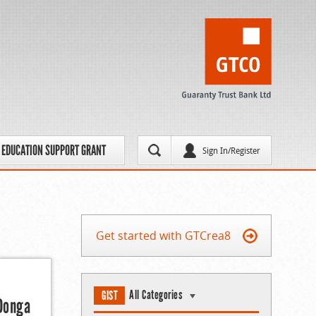
EDUCATION SUPPORT GRANT
Sign In/Register
Get started with GTCrea8
All Categories
GIST
 Donga