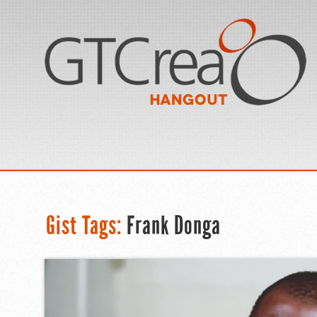
Gist Tags:
Frank Donga