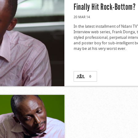
Finally Hit Rock-Bottom?
20 MAR 14
In the latest installment of Ndani TV
Interview web series, Frank Donga, t
styled professional, perpetual inter
and poster boy for sub-intelligent 
may be at his very worst ever.
0