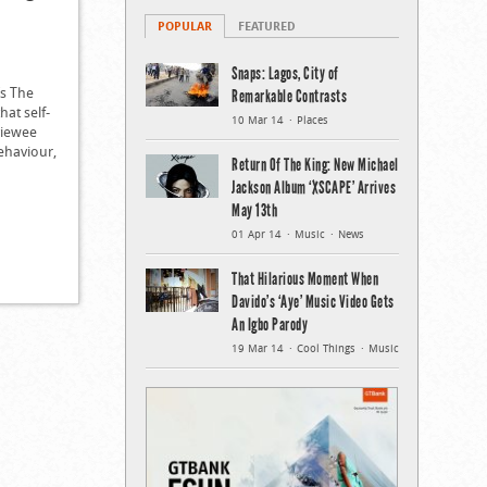
POPULAR
FEATURED
Snaps: Lagos, City of
’s The
Remarkable Contrasts
hat self-
10 Mar 14
Places
viewee
behaviour,
Return Of The King: New Michael
Jackson Album ‘XSCAPE’ Arrives
May 13th
01 Apr 14
Music
News
That Hilarious Moment When
Davido’s ‘Aye’ Music Video Gets
An Igbo Parody
19 Mar 14
Cool Things
Music