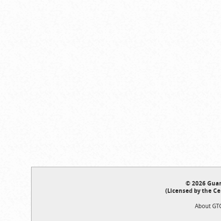
© 2026 Guar
(Licensed by the Ce
About GT