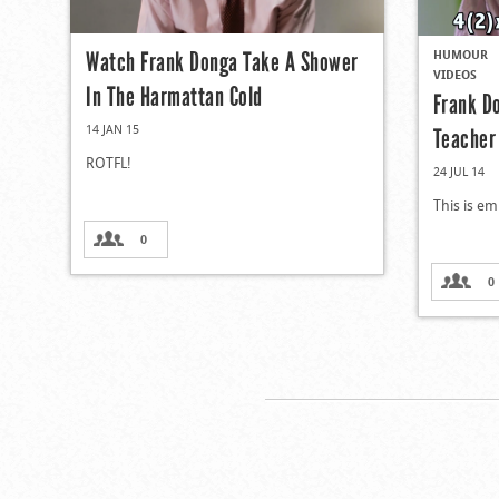
HUMOUR
Watch Frank Donga Take A Shower
VIDEOS
In The Harmattan Cold
Frank D
14 JAN 15
Teacher
ROTFL!
24 JUL 14
This is em
0
0