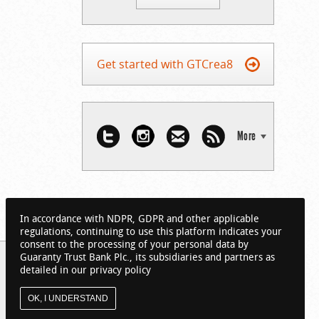
Get started with GTCrea8
More
In accordance with NDPR, GDPR and other applicable
regulations, continuing to use this platform indicates your
consent to the processing of your personal data by
Guaranty Trust Bank Plc., its subsidiaries and partners as
detailed in our privacy policy
OK, I UNDERSTAND