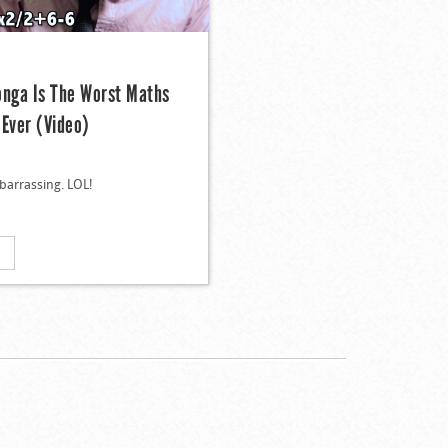
onga Is The Worst Maths
 Ever (Video)
barrassing. LOL!