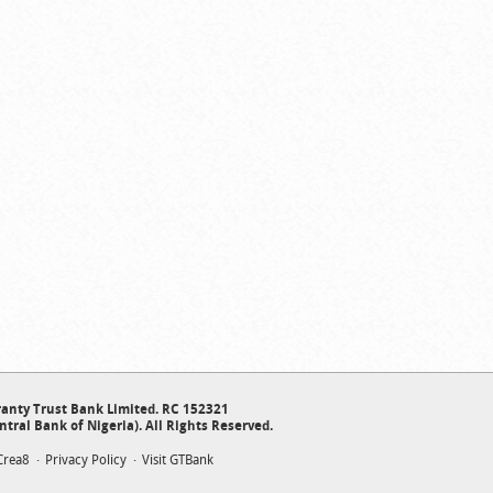
anty Trust Bank Limited. RC 152321
ntral Bank of Nigeria). All Rights Reserved.
Crea8
Privacy Policy
Visit GTBank