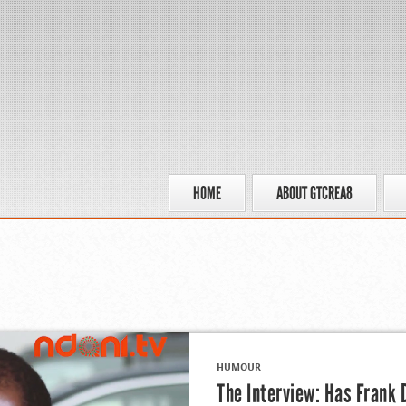
HOME
ABOUT GTCREA8
HUMOUR
The Interview: Has Frank