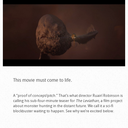
This movie must come to life.
A “proof of concept/pitch.” That’s what director Ruairí Robinson is
calling his sub-four-minute teaser for
The Leviathan
, a film project
about monster hunting in the distant future. We call it a sci-fi
blockbuster waiting to happen. See why we’re excited below.