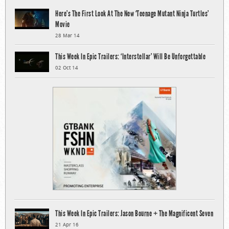
Here’s The First Look At The New ‘Teenage Mutant Ninja Turtles’
Movie
28 Mar 14
This Week In Epic Trailers: ‘Interstellar’ Will Be Unforgettable
02 Oct 14
This Week In Epic Trailers: Jason Bourne + The Magnificent Seven
21 Apr 16