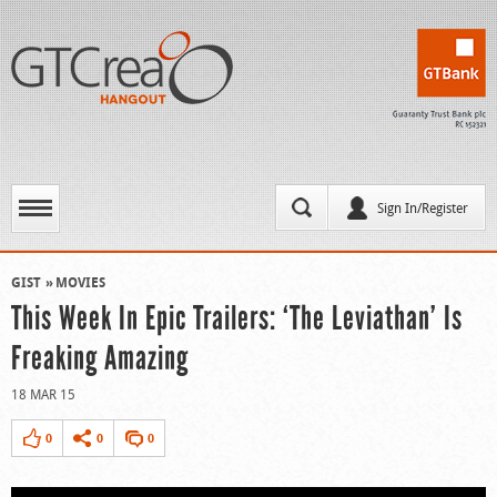
Sign In/Register
GIST
MOVIES
This Week In Epic Trailers: ‘The Leviathan’ Is
Freaking Amazing
18 MAR 15
0
0
0