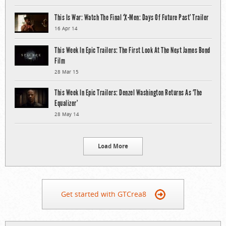
This Is War: Watch The Final ‘X-Men: Days Of Future Past’ Trailer
16 Apr 14
This Week In Epic Trailers: The First Look At The Next James Bond
Film
28 Mar 15
This Week In Epic Trailers: Denzel Washington Returns As ‘The
Equalizer’
28 May 14
Load More
Get started with GTCrea8