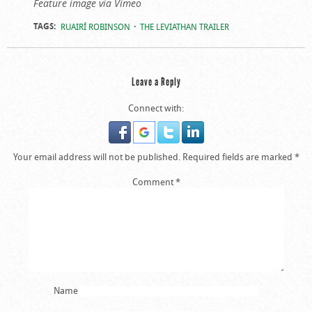
Feature image via Vimeo
TAGS:
RUAIRÍ ROBINSON
THE LEVIATHAN TRAILER
Leave a Reply
Connect with:
Your email address will not be published.
Required fields are marked
*
Comment
*
Name