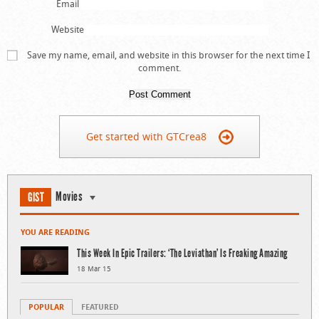
Email
Website
Save my name, email, and website in this browser for the next time I
comment.
Get started with GTCrea8
Movies
GIST
YOU ARE READING
This Week In Epic Trailers: ‘The Leviathan’ Is Freaking Amazing
18 Mar 15
POPULAR
FEATURED