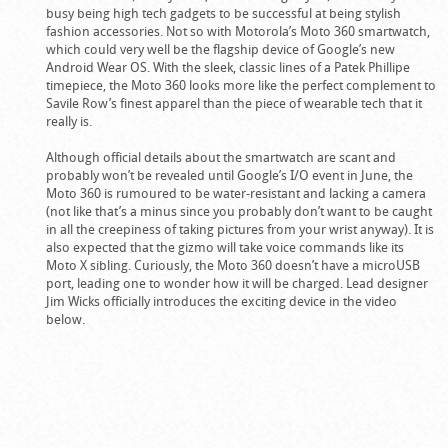
busy being high tech gadgets to be successful at being stylish
fashion accessories. Not so with Motorola’s Moto 360 smartwatch,
which could very well be the flagship device of Google’s new
Android Wear OS. With the sleek, classic lines of a Patek Phillipe
timepiece, the Moto 360 looks more like the perfect complement to
Savile Row’s finest apparel than the piece of wearable tech that it
really is.
Although official details about the smartwatch are scant and
probably won’t be revealed until Google’s I/O event in June, the
Moto 360 is rumoured to be water-resistant and lacking a camera
(not like that’s a minus since you probably don’t want to be caught
in all the creepiness of taking pictures from your wrist anyway). It is
also expected that the gizmo will take voice commands like its
Moto X sibling. Curiously, the Moto 360 doesn’t have a microUSB
port, leading one to wonder how it will be charged. Lead designer
Jim Wicks officially introduces the exciting device in the video
below.