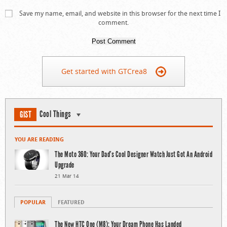
Save my name, email, and website in this browser for the next time I
comment.
Get started with GTCrea8
Cool Things
GIST
YOU ARE READING
The Moto 360: Your Dad’s Cool Designer Watch Just Got An Android
Upgrade
21 Mar 14
POPULAR
FEATURED
The New HTC One (M8): Your Dream Phone Has Landed