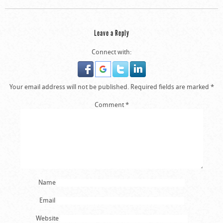
Leave a Reply
Connect with:
Your email address will not be published.
Required fields are marked
*
Comment
*
Name
Email
Website