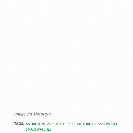
Image via Motorola
TAGS:
ANDROID WEAR
MOTO 360
MOTOROLA SMARTWATCH
SMARTWATCHES