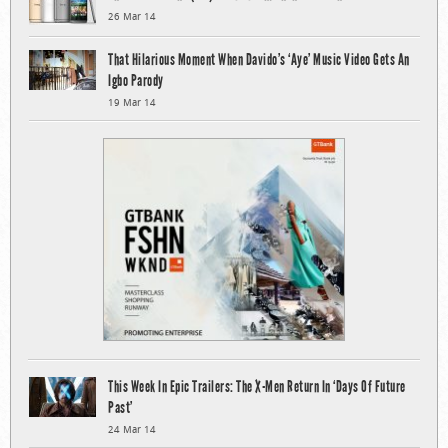
26 Mar 14
That Hilarious Moment When Davido’s ‘Aye’ Music Video Gets An
Igbo Parody
19 Mar 14
This Week In Epic Trailers: The X-Men Return In ‘Days Of Future
Past’
24 Mar 14