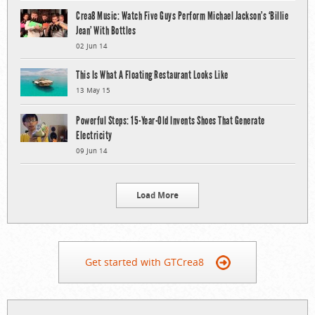
Crea8 Music: Watch Five Guys Perform Michael Jackson’s ‘Billie
Jean’ With Bottles
02 Jun 14
This Is What A Floating Restaurant Looks Like
13 May 15
Powerful Steps: 15-Year-Old Invents Shoes That Generate
Electricity
09 Jun 14
Load More
Get started with GTCrea8