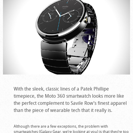
With the sleek, classic lines of a Patek Phillipe
timepiece, the Moto 360 smartwatch looks more like
the perfect complement to Savile Row’s finest apparel
than the piece of wearable tech that it really is.
Although there are a few exceptions, the problem with
smartwatches (Galaxy Gear, we’re looking at you) is that they’re too