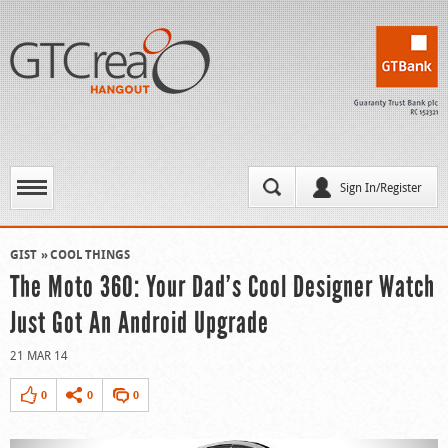
Sign In/Register
GIST
COOL THINGS
The Moto 360: Your Dad’s Cool Designer Watch
Just Got An Android Upgrade
21 MAR 14
0
0
0