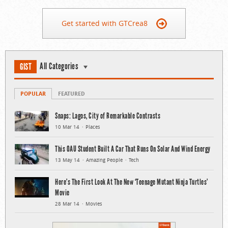
Get started with GTCrea8
All Categories
GIST
POPULAR
FEATURED
Snaps: Lagos, City of Remarkable Contrasts
10 Mar 14
Places
This OAU Student Built A Car That Runs On Solar And Wind Energy
13 May 14
Amazing People
Tech
Here’s The First Look At The New ‘Teenage Mutant Ninja Turtles’
Movie
28 Mar 14
Movies