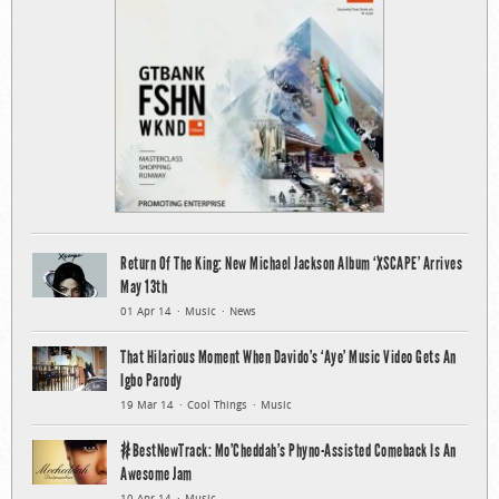
Return Of The King: New Michael Jackson Album ‘XSCAPE’ Arrives
May 13th
01 Apr 14
Music
News
That Hilarious Moment When Davido’s ‘Aye’ Music Video Gets An
Igbo Parody
19 Mar 14
Cool Things
Music
#BestNewTrack: Mo’Cheddah’s Phyno-Assisted Comeback Is An
Awesome Jam
10 Apr 14
Music