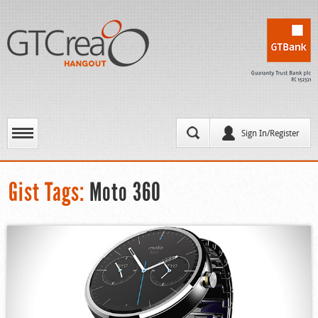
Sign In/Register
Gist Tags:
Moto 360