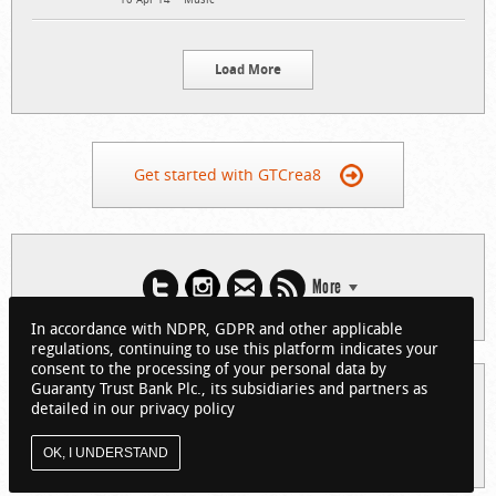
Load More
Get started with GTCrea8
More
In accordance with NDPR, GDPR and other applicable
regulations, continuing to use this platform indicates your
consent to the processing of your personal data by
Guaranty Trust Bank Plc., its subsidiaries and partners as
© 2026 Guaranty Trust Bank Limited. RC 152321
detailed in our privacy policy
(Licensed by the Central Bank of Nigeria). All Rights Reserved.
About GTCrea8
Privacy Policy
Visit GTBank
OK, I UNDERSTAND