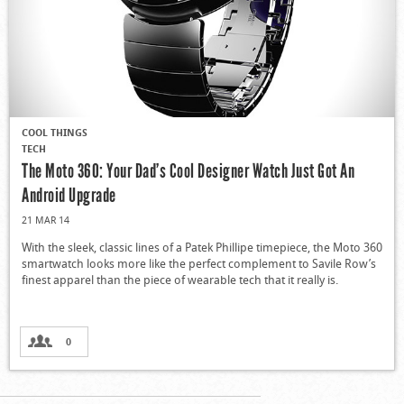
COOL THINGS
TECH
The Moto 360: Your Dad’s Cool Designer Watch Just Got An
Android Upgrade
21 MAR 14
With the sleek, classic lines of a Patek Phillipe timepiece, the Moto 360
smartwatch looks more like the perfect complement to Savile Row’s
finest apparel than the piece of wearable tech that it really is.
0