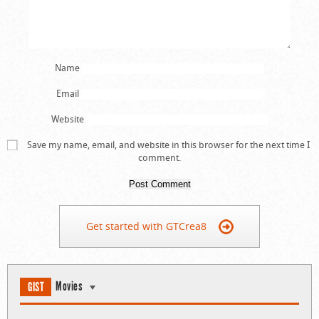
Name
Email
Website
Save my name, email, and website in this browser for the next time I
comment.
Get started with GTCrea8
Movies
GIST