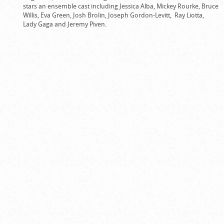
stars an ensemble cast including Jessica Alba, Mickey Rourke, Bruce
Willis, Eva Green, Josh Brolin, Joseph Gordon-Levitt, Ray Liotta,
Lady Gaga and Jeremy Piven.