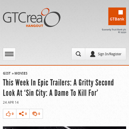
Sign In/Register
GIST
MOVIES
This Week In Epic Trailers: A Gritty Second
Look At ‘Sin City: A Dame To Kill For’
24 APR 14
0
0
0