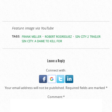
Feature image via YouTube
TAGS:
FRANK MILLER
ROBERT RODRIGUEZ
SIN CITY 2 TRAILER
SIN CITY: A DAME TO KILL FOR
Leave a Reply
Connect with:
Your email address will not be published.
Required fields are marked
*
Comment
*