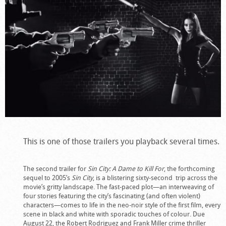
This is one of those trailers you playback several times.
The second trailer for
Sin City: A Dame to Kill For
, the forthcoming
sequel to 2005’s
Sin City
, is a blistering sixty-second trip across the
movie’s gritty landscape. The fast-paced plot—an interweaving of
four stories featuring the city’s fascinating (and often violent)
characters—comes to life in the neo-noir style of the first film, every
scene in black and white with sporadic touches of colour. Due
August 22, the Robert Rodriguez and Frank Miller crime thriller