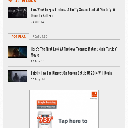
YOU ARE READING
This Week In Epic Trailers: A Gritty Second Look At ‘Sin City: A
Dame To Kill For’
24 Apr 14
POPULAR
FEATURED
Here’s The First Look At The New ‘Teenage Mutant Ninja Turtles’
Movie
28 Mar 14
This Is How The Biggest On-Screen Battle Of 2014 Will Begin
05 May 14