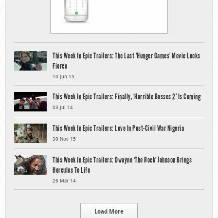
This Week In Epic Trailers: The Last ‘Hunger Games’ Movie Looks
Fierce
10 Jun 15
This Week In Epic Trailers: Finally, ‘Horrible Bosses 2’ Is Coming
03 Jul 14
This Week In Epic Trailers: Love In Post-Civil War Nigeria
30 Nov 15
This Week In Epic Trailers: Dwayne ‘The Rock’ Johnson Brings
Hercules To Life
26 Mar 14
Load More