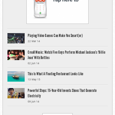
Playing Video Games Can Make You Smart(er)
22 Mar 14
Crea8 Music: Watch Five Guys Perform Michael Jackson’s ‘Billie
Jean’ With Bottles
02 Jun 14
This Is What A Floating Restaurant Looks Like
13 May 15
Powerful Steps: 15-Year-Old Invents Shoes That Generate
Electricity
09 Jun 14