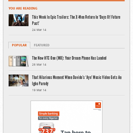
YOU ARE READING
This Week In Epic Trailers: The X-Men Return In ‘Days Of Future
Past’
24 Mar 14
POPULAR
FEATURED
The New HTC One (M8): Your Dream Phone Has Landed
26 Mar 14
That Hilarious Moment When Davido’s ‘Aye’ Music Video Gets An
Igbo Parody
19 Mar 14