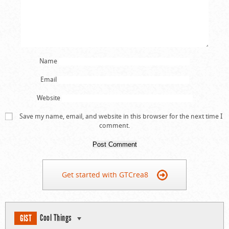
Name
Email
Website
Save my name, email, and website in this browser for the next time I
comment.
Get started with GTCrea8
Cool Things
GIST