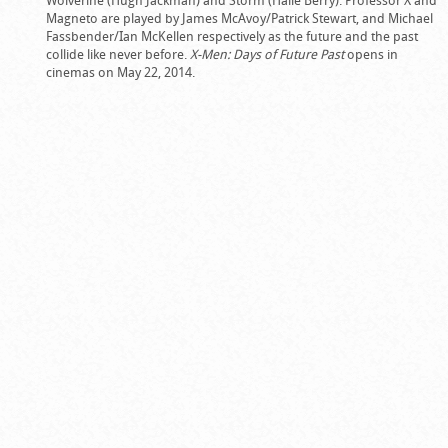
Magneto are played by James McAvoy/Patrick Stewart, and Michael
Fassbender/Ian McKellen respectively as the future and the past
collide like never before.
X-Men: Days of Future Past
opens in
cinemas on May 22, 2014.