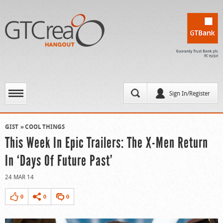
Sign In/Register
GIST
COOL THINGS
This Week In Epic Trailers: The X-Men Return
In ‘Days Of Future Past’
24 MAR 14
0
0
0