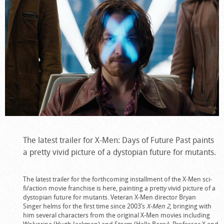
The latest trailer for X-Men: Days of Future Past paints
a pretty vivid picture of a dystopian future for mutants.
The latest trailer for the forthcoming installment of the X-Men sci-
fi/action movie franchise is here, painting a pretty vivid picture of a
dystopian future for mutants. Veteran X-Men director Bryan
Singer helms for the first time since 2003’s
X-Men 2
, bringing with
him several characters from the original X-Men movies including
Wolverine (Hugh Jackman) and Storm (Halle Berry). Professor X and