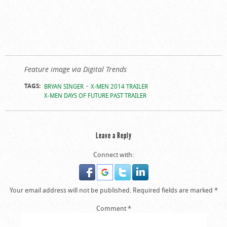
Feature image via Digital Trends
TAGS:
BRYAN SINGER
X-MEN 2014 TRAILER
X-MEN DAYS OF FUTURE PAST TRAILER
Leave a Reply
Connect with:
Your email address will not be published.
Required fields are marked
*
Comment
*