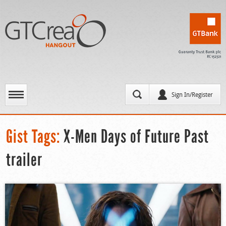
Sign In/Register
Gist Tags:
X-Men Days of Future Past
trailer