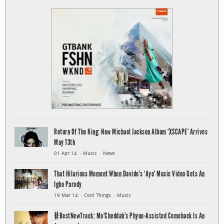
Return Of The King: New Michael Jackson Album ‘XSCAPE’ Arrives
May 13th
01 Apr 14
Music
News
That Hilarious Moment When Davido’s ‘Aye’ Music Video Gets An
Igbo Parody
19 Mar 14
Cool Things
Music
#BestNewTrack: Mo’Cheddah’s Phyno-Assisted Comeback Is An