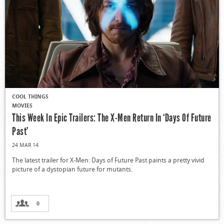
COOL THINGS
MOVIES
This Week In Epic Trailers: The X-Men Return In ‘Days Of Future
Past’
24 MAR 14
The latest trailer for X-Men: Days of Future Past paints a pretty vivid
picture of a dystopian future for mutants.
0