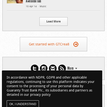
Awesome Jam
10 Apr 14
Music
Load More
Get started with GTCrea8
More
In accordance with NDPR, GDPR and other applicable
regulations, continuing to use this platform indicates your
consent to the processing of your personal data by
Guaranty Trust Bank Plc., its subsidiaries and partners as
© 2026 Guaranty Trust Bank Limited. RC 152321
detailed in our privacy policy
(Licensed by the Central Bank of Nigeria). All Rights Reserved.
About GTCrea8
Privacy Policy
Visit GTBank
OK, I UNDERSTAND