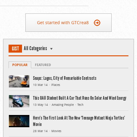
Get started with GTCrea8
All Categories
GIST
POPULAR
FEATURED
Snaps: Lagos, City of Remarkable Contrasts
10 Mar 14
Places
This OAU Student Built A Car That Runs On Solar And Wind Energy
13 May 14
Amazing People
Tech
Here’s The First Look At The New ‘Teenage Mutant Ninja Turtles’
Movie
28 Mar 14
Movies