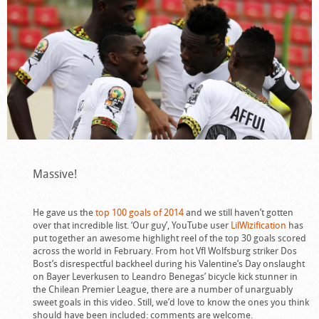
Massive!
He gave us the
top 100 goals of 2014
and we still haven’t gotten
over that incredible list. ‘Our guy’, YouTube user
LilWizification
has
put together an awesome highlight reel of the top 30 goals scored
across the world in February. From hot Vfl Wolfsburg striker Dos
Bost’s disrespectful backheel during his Valentine’s Day onslaught
on Bayer Leverkusen to Leandro Benegas’ bicycle kick stunner in
the Chilean Premier League, there are a number of unarguably
sweet goals in this video. Still, we’d love to know the ones you think
should have been included: comments are welcome.