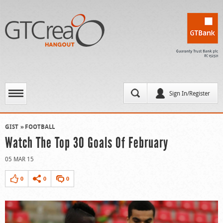
Sign In/Register
GIST
FOOTBALL
Watch The Top 30 Goals Of February
05 MAR 15
0
0
0