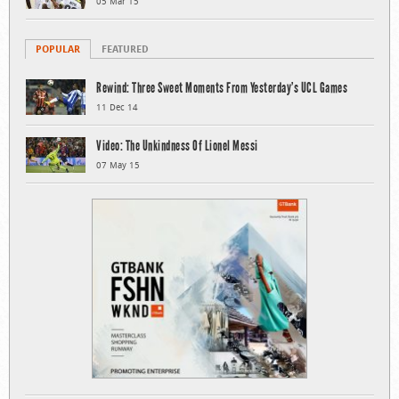
05 Mar 15
POPULAR
FEATURED
Rewind: Three Sweet Moments From Yesterday’s UCL Games
11 Dec 14
Video: The Unkindness Of Lionel Messi
07 May 15