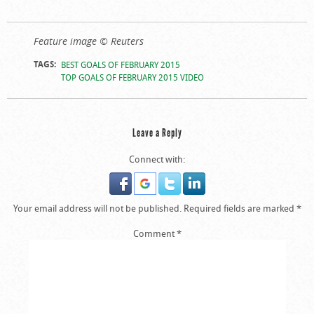
Feature image © Reuters
TAGS:
BEST GOALS OF FEBRUARY 2015
TOP GOALS OF FEBRUARY 2015 VIDEO
Leave a Reply
Connect with:
Your email address will not be published.
Required fields are marked
*
Comment
*