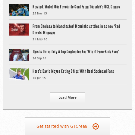
Rewind: Watch Our Favourite Goal From Tuesday’s UCL Games
25 Nov 15
From Chelsea to Manchester! Mourinho settles in as new ‘Red
Devils’ Manager
31 May 16
This Is Definitely A Top Contender For ‘Worst Free-Kick Ever’
24 Sep 14
Here’s David Moyes Eating Chips With Real Sociedad Fans
15 Jan 15
Load More
Get started with GTCrea8