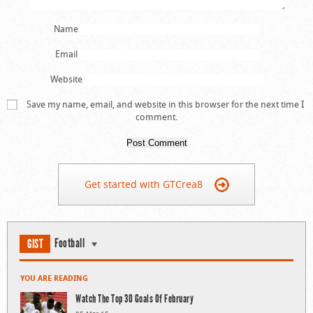
Name
Email
Website
Save my name, email, and website in this browser for the next time I
comment.
Get started with GTCrea8
Football
GIST
YOU ARE READING
Watch The Top 30 Goals Of February