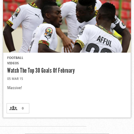
FOOTBALL
VIDEOS
Watch The Top 30 Goals Of February
05 MAR 15
Massive!
0