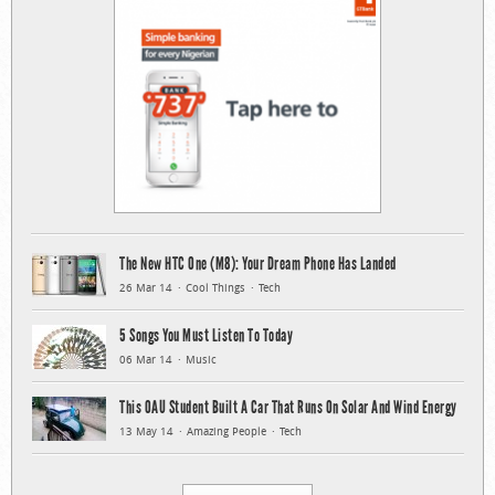
The New HTC One (M8): Your Dream Phone Has Landed
26 Mar 14
Cool Things
Tech
5 Songs You Must Listen To Today
06 Mar 14
Music
This OAU Student Built A Car That Runs On Solar And Wind Energy
13 May 14
Amazing People
Tech