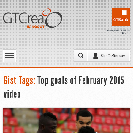
Sign In/Register
Gist Tags:
Top goals of February 2015
video