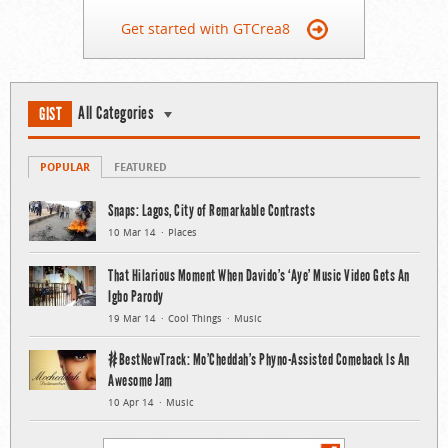
Get started with GTCrea8
All Categories
GIST
POPULAR
FEATURED
Snaps: Lagos, City of Remarkable Contrasts
10 Mar 14
Places
That Hilarious Moment When Davido’s ‘Aye’ Music Video Gets An
Igbo Parody
19 Mar 14
Cool Things
Music
#BestNewTrack: Mo’Cheddah’s Phyno-Assisted Comeback Is An
Awesome Jam
10 Apr 14
Music