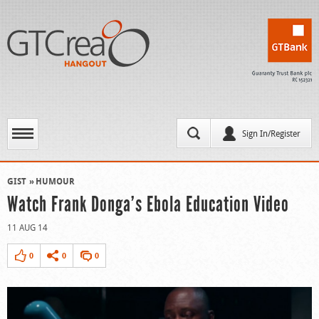
Sign In/Register
GIST
HUMOUR
Watch Frank Donga’s Ebola Education Video
11 AUG 14
0
0
0