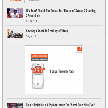
POPULAR
FEATURED
It’s Back!: Watch The Teaser For ‘The Juice’ Season 2 Starring
2Face Idibia
01 Apr 14
How Guys React To Breakups (Video)
30 Jul 14
This Is Definitely A Top Contender For ‘Worst Free-Kick Ever’