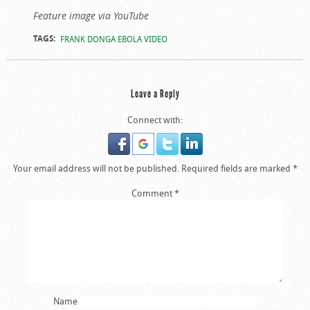
Feature image via YouTube
TAGS:
FRANK DONGA EBOLA VIDEO
Leave a Reply
Connect with:
Your email address will not be published.
Required fields are marked
*
Comment
*
Name