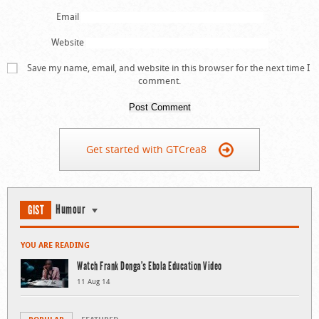
Email
Website
Save my name, email, and website in this browser for the next time I
comment.
Get started with GTCrea8
Humour
GIST
YOU ARE READING
Watch Frank Donga’s Ebola Education Video
11 Aug 14