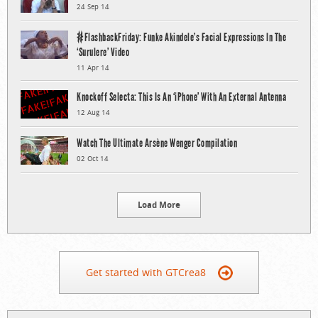
24 Sep 14
#FlashbackFriday: Funke Akindele’s Facial Expressions In The
‘Surulere’ Video
11 Apr 14
Knockoff Selecta: This Is An ‘iPhone’ With An External Antenna
12 Aug 14
Watch The Ultimate Arsène Wenger Compilation
02 Oct 14
Load More
Get started with GTCrea8