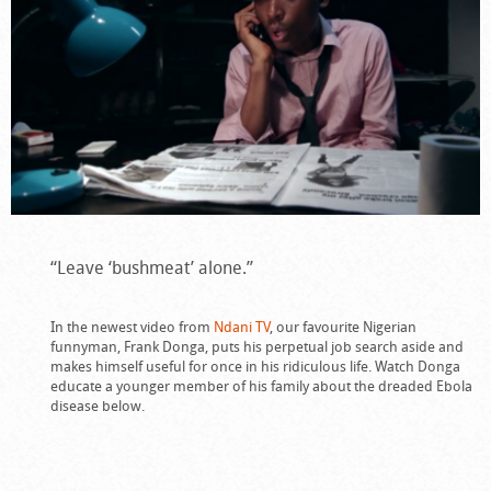
“Leave ‘bushmeat’ alone.”
In the newest video from
Ndani TV
, our favourite Nigerian
funnyman, Frank Donga, puts his perpetual job search aside and
makes himself useful for once in his ridiculous life. Watch Donga
educate a younger member of his family about the dreaded Ebola
disease below.