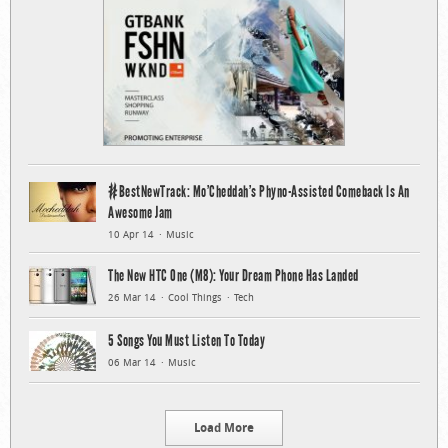
#BestNewTrack: Mo’Cheddah’s Phyno-Assisted Comeback Is An
Awesome Jam
10 Apr 14
Music
The New HTC One (M8): Your Dream Phone Has Landed
26 Mar 14
Cool Things
Tech
5 Songs You Must Listen To Today
06 Mar 14
Music
Load More