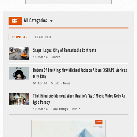
All Categories
GIST
POPULAR
FEATURED
Snaps: Lagos, City of Remarkable Contrasts
10 Mar 14
Places
Return Of The King: New Michael Jackson Album ‘XSCAPE’ Arrives
May 13th
01 Apr 14
Music
News
That Hilarious Moment When Davido’s ‘Aye’ Music Video Gets An
Igbo Parody
19 Mar 14
Cool Things
Music