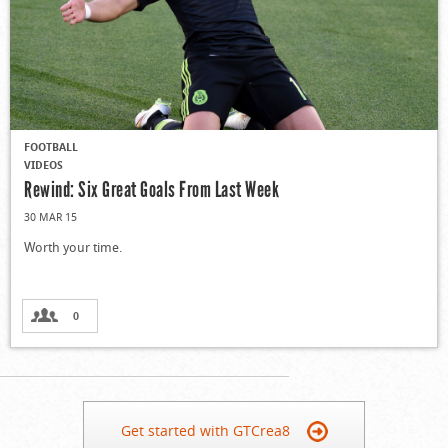
FOOTBALL
VIDEOS
Rewind: Six Great Goals From Last Week
30 MAR 15
Worth your time.
0
Get started with GTCrea8