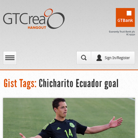
Sign In/Register
Gist Tags:
Chicharito Ecuador goal