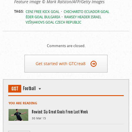
Feature image © Mark Ralston/AFP/Getty Images
TAGS:
CENI FREE KICK GOAL
CHICHARITO ECUADOR GOAL
ÉDER GOAL BULGARIA
RAMSEY HEADER ISRAEL
VIŠŅAKOVS GOAL CZECH REPUBLIC
Comments are closed.
Get started with GTCrea8
Football
GIST
YOU ARE READING
Rewind: Six Great Goals From Last Week
30 Mar 15