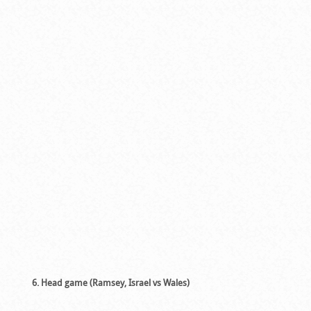
6. Head game (Ramsey, Israel vs Wales)