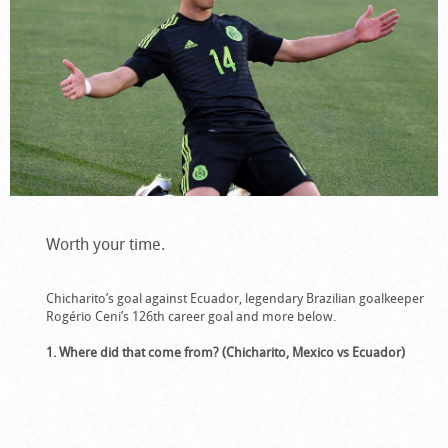
Worth your time.
Chicharito’s goal against Ecuador, legendary Brazilian goalkeeper
Rogério Ceni’s 126th career goal and more below.
1. Where did that come from? (Chicharito, Mexico vs Ecuador)