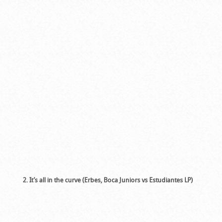
2. It’s all in the curve (Erbes, Boca Juniors vs Estudiantes LP)