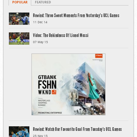
POPULAR
FEATURED
Rewind: Three Sweet Moments From Yesterday’s UCL Games
11 Dec 14
Video: The Unkindness Of Lionel Messi
07 May 15
Rewind: Watch Our Favourite Goal From Tuesday’s UCL Games
25 Nov 15