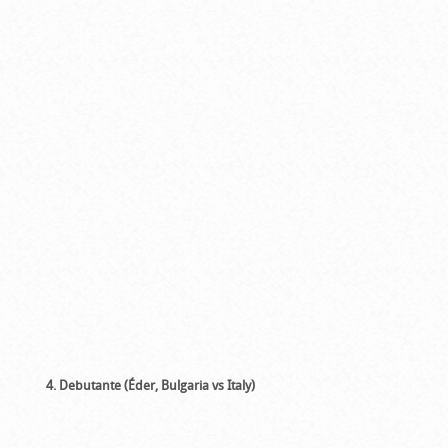
4. Debutante (Éder, Bulgaria vs Italy)