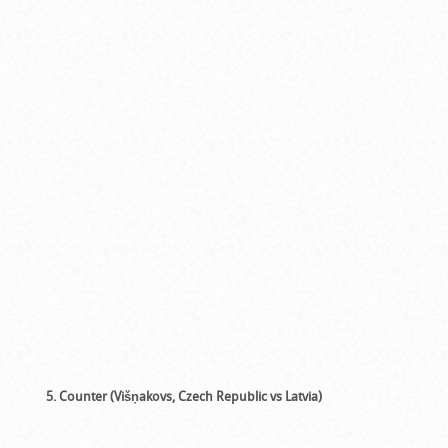
5. Counter (Višņakovs, Czech Republic vs Latvia)