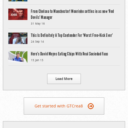
From Chelsea to Manchester! Mourinho settles in as new ‘Red
Devils’ Manager
31 May 16
This Is Definitely A Top Contender For ‘Worst Free-Kick Ever’
24 Sep 14
Here’s David Moyes Eating Chips With Real Sociedad Fans
15 Jan 15
Load More
Get started with GTCrea8