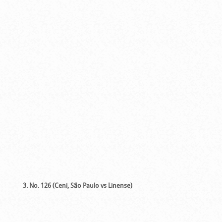
3. No. 126 (Ceni, São Paulo vs Linense)