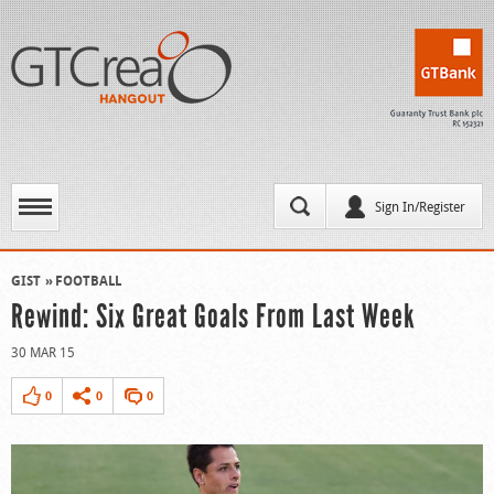
Sign In/Register
GIST
FOOTBALL
Rewind: Six Great Goals From Last Week
30 MAR 15
0
0
0