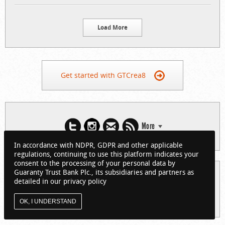
Load More
Get started with GTCrea8
More
In accordance with NDPR, GDPR and other applicable
regulations, continuing to use this platform indicates your
consent to the processing of your personal data by
Guaranty Trust Bank Plc., its subsidiaries and partners as
© 2026 Guaranty Trust Bank Limited. RC 152321
detailed in our privacy policy
(Licensed by the Central Bank of Nigeria). All Rights Reserved.
About GTCrea8
Privacy Policy
Visit GTBank
OK, I UNDERSTAND