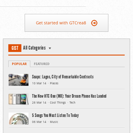
Get started with GTCrea8
All Categories
GIST
POPULAR
FEATURED
Snaps: Lagos, City of Remarkable Contrasts
10 Mar 14
Places
The New HTC One (M8): Your Dream Phone Has Landed
26 Mar 14
Cool Things
Tech
5 Songs You Must Listen To Today
06 Mar 14
Music