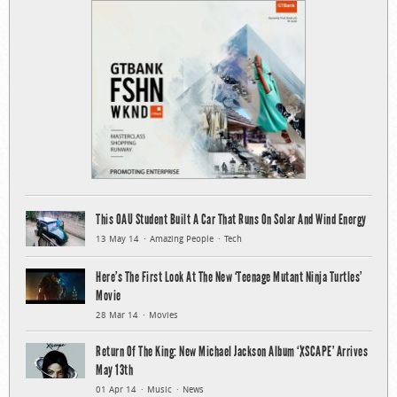
This OAU Student Built A Car That Runs On Solar And Wind Energy
13 May 14
Amazing People
Tech
Here’s The First Look At The New ‘Teenage Mutant Ninja Turtles’
Movie
28 Mar 14
Movies
Return Of The King: New Michael Jackson Album ‘XSCAPE’ Arrives
May 13th
01 Apr 14
Music
News