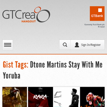
Sign In/Register
Gist Tags:
Dtone Martins Stay With Me
Yoruba