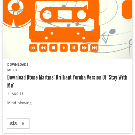
DOWNLOADS
MUSIC
Download Dtone Martins’ Brilliant Yoruba Version Of ‘Stay With
Me’
11 AUG 15
Mind-blowing.
0