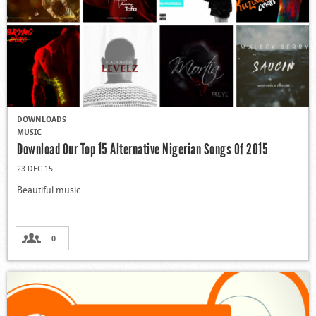
DOWNLOADS
MUSIC
Download Our Top 15 Alternative Nigerian Songs Of 2015
23 DEC 15
Beautiful music.
0