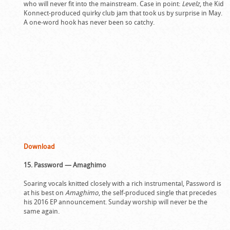
who will never fit into the mainstream. Case in point:
Levelz
, the Kid
Konnect-produced quirky club jam that took us by surprise in May.
A one-word hook has never been so catchy.
Download
15. Password — Amaghimo
Soaring vocals knitted closely with a rich instrumental, Password is
at his best on
Amaghimo
, the self-produced single that precedes
his 2016 EP announcement. Sunday worship will never be the
same again.