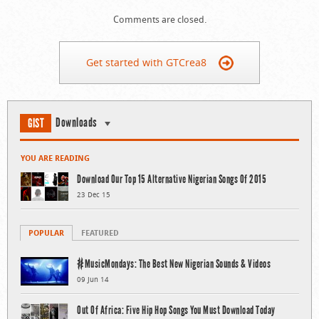
Comments are closed.
Get started with GTCrea8
Downloads
GIST
YOU ARE READING
Download Our Top 15 Alternative Nigerian Songs Of 2015
23 Dec 15
POPULAR
FEATURED
#MusicMondays: The Best New Nigerian Sounds & Videos
09 Jun 14
Out Of Africa: Five Hip Hop Songs You Must Download Today