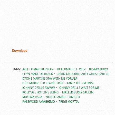
Download
TAGS:
AYBEE OMARI KUZIKAN
BLACKMAGIC LEVELZ
BRYMO DURO
CHYN MADE OF BLACK
DAVID ONUOHA PARTY GIRLS (PART II)
DTONE MARTINS STAY WITH ME YORUBA
GIDI MOB PETER CLARKE HATE
GINIZ THE PROMISE
JOHNNY DRILLE AWWW
JOHNNY DRILLE WAIT FOR ME
KOLLYDEE HOTLINE BLING
MALEEK BERRY SAUCIN'
MUYIWÀ RARA
NONSO AMADI TONIGHT
PASSWORD AMAGHIMO
PREYE MORTIA