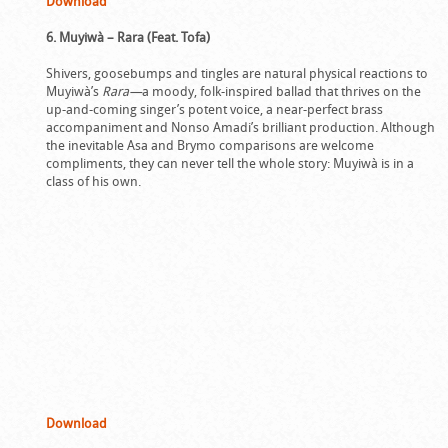
Download
6. Muyiwà – Rara (Feat. Tofa)
Shivers, goosebumps and tingles are natural physical reactions to
Muyiwà’s
Rara—
a moody, folk-inspired ballad that thrives on the
up-and-coming singer’s potent voice, a near-perfect brass
accompaniment and Nonso Amadi’s brilliant production. Although
the inevitable Asa and Brymo comparisons are welcome
compliments, they can never tell the whole story: Muyiwà is in a
class of his own.
Download