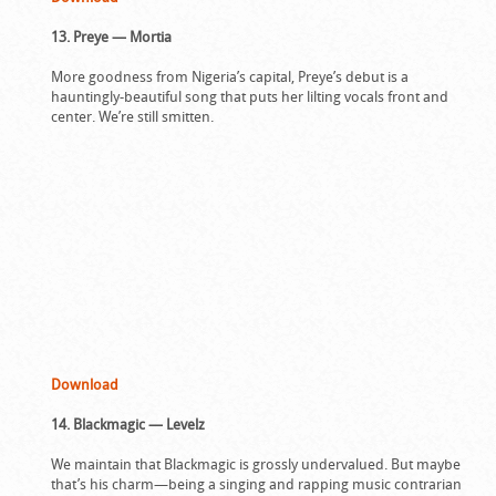
13. Preye — Mortia
More goodness from Nigeria’s capital, Preye’s debut is a
hauntingly-beautiful song that puts her lilting vocals front and
center. We’re still smitten.
Download
14. Blackmagic — Levelz
We maintain that Blackmagic is grossly undervalued. But maybe
that’s his charm—being a singing and rapping music contrarian