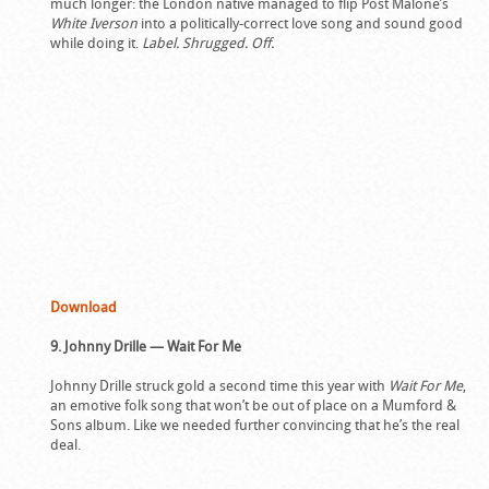
much longer: the London native managed to flip Post Malone’s
White Iverson
into a politically-correct love song and sound good
while doing it.
Label. Shrugged. Off.
Download
9. Johnny Drille — Wait For Me
Johnny Drille struck gold a second time this year with
Wait For Me
,
an emotive folk song that won’t be out of place on a Mumford &
Sons album. Like we needed further convincing that he’s the real
deal.