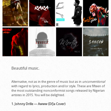
Beautiful music.
Alternative, not as in the genre of music but as in
unconventional
with regard to lyrics, production and/or style. These are fifteen of
the most outstanding nonconformist songs released by Nigerian
artistes in 2015. You will be delighted.
1. Johnny Drille — Awww (Di’Ja Cover)