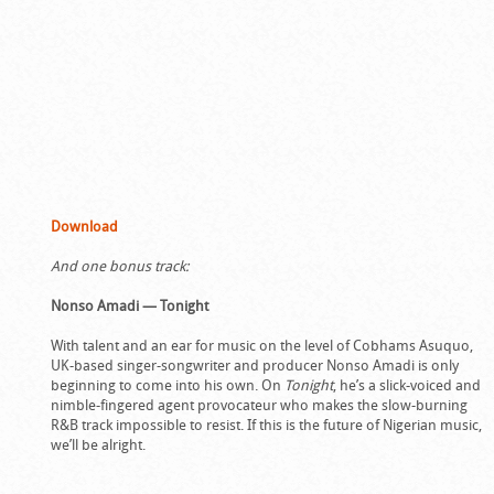
Download
And one bonus track:
Nonso Amadi — Tonight
With talent and an ear for music on the level of Cobhams Asuquo,
UK-based singer-songwriter and producer Nonso Amadi is only
beginning to come into his own. On
Tonight
, he’s a slick-voiced and
nimble-fingered agent provocateur who makes the slow-burning
R&B track impossible to resist. If this is the future of Nigerian music,
we’ll be alright.