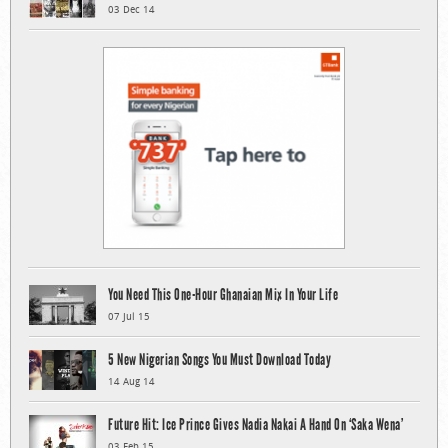
03 Dec 14
You Need This One-Hour Ghanaian Mix In Your Life
07 Jul 15
5 New Nigerian Songs You Must Download Today
14 Aug 14
Future Hit: Ice Prince Gives Nadia Nakai A Hand On ‘Saka Wena’
03 Feb 15