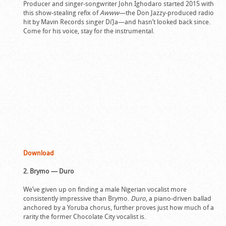
Producer and singer-songwriter John Ighodaro started 2015 with
this show-stealing refix of
Awww
—the Don Jazzy-produced radio
hit by Mavin Records singer Di’Ja—and hasn’t looked back since.
Come for his voice, stay for the instrumental.
Download
2. Brymo — Duro
We’ve given up on finding a male Nigerian vocalist more
consistently impressive than Brymo.
Duro
, a piano-driven ballad
anchored by a Yoruba chorus, further proves just how much of a
rarity the former Chocolate City vocalist is.