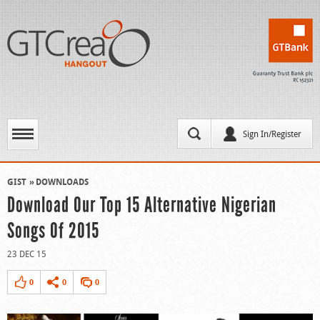
Sign In/Register
GIST
DOWNLOADS
Download Our Top 15 Alternative Nigerian
Songs Of 2015
23 DEC 15
0
0
0