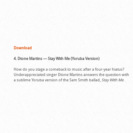
Download
4. Dtone Martins — Stay With Me (Yoruba Version)
How do you stage a comeback to music after a four-year hiatus?
Underappreciated singer Dtone Martins answers the question with
a sublime Yoruba version of the Sam Smith ballad,
Stay With Me
.