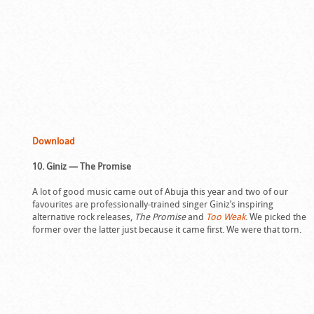
Download
10. Giniz — The Promise
A lot of good music came out of Abuja this year and two of our
favourites are professionally-trained singer Giniz’s inspiring
alternative rock releases,
The Promise
and
Too Weak
. We picked the
former over the latter just because it came first. We were that torn.