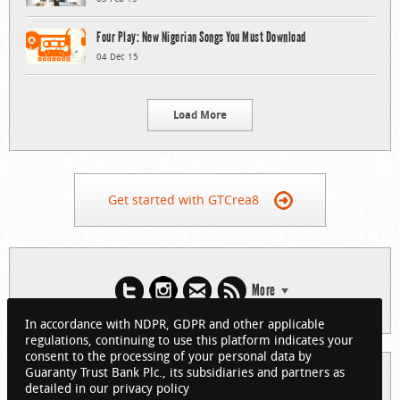
Four Play: New Nigerian Songs You Must Download
04 Dec 15
Load More
Get started with GTCrea8
More
In accordance with NDPR, GDPR and other applicable
regulations, continuing to use this platform indicates your
consent to the processing of your personal data by
Guaranty Trust Bank Plc., its subsidiaries and partners as
© 2026 Guaranty Trust Bank Limited. RC 152321
detailed in our privacy policy
(Licensed by the Central Bank of Nigeria). All Rights Reserved.