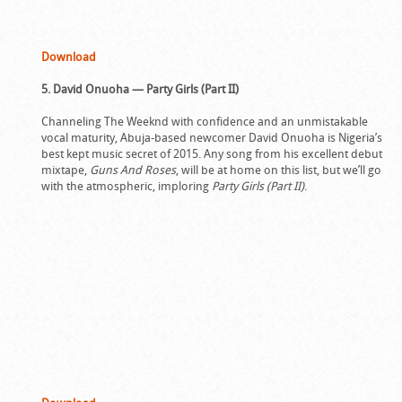
Download
5. David Onuoha — Party Girls (Part II)
Channeling The Weeknd with confidence and an unmistakable
vocal maturity, Abuja-based newcomer David Onuoha is Nigeria’s
best kept music secret of 2015. Any song from his excellent debut
mixtape,
Guns And Roses
, will be at home on this list, but we’ll go
with the atmospheric, imploring
Party Girls (Part II)
.