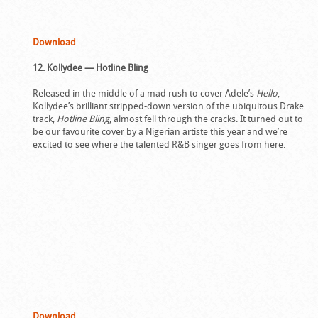
Download
12. Kollydee — Hotline Bling
Released in the middle of a mad rush to cover Adele’s
Hello
,
Kollydee’s brilliant stripped-down version of the ubiquitous Drake
track,
Hotline Bling
, almost fell through the cracks. It turned out to
be our favourite cover by a Nigerian artiste this year and we’re
excited to see where the talented R&B singer goes from here.
Download