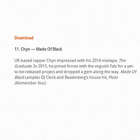
Download
11. Chyn — Made Of Black
UK-based rapper Chyn impressed with his 2014 mixtape,
The
Graduate
. In 2015, he joined forces with the voguish Falz for a yet-
to-be-released project and dropped a gem along the way.
Made Of
Black
samples DJ Clock and Beatenberg’s house hit,
Pluto
(Remember You)
.