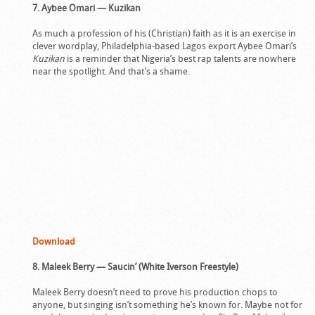
7. Aybee Omari — Kuzikan
As much a profession of his (Christian) faith as it is an exercise in
clever wordplay, Philadelphia-based Lagos export Aybee Omari’s
Kuzikan
is a reminder that Nigeria’s best rap talents are nowhere
near the spotlight. And that’s a shame.
Download
8. Maleek Berry — Saucin’ (White Iverson Freestyle)
Maleek Berry doesn’t need to prove his production chops to
anyone, but singing isn’t something he’s known for. Maybe not for