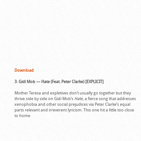
Download
3. Gidi Mob — Hate (Feat. Peter Clarke) [EXPLICIT]
Mother Teresa and expletives don’t usually go together but they
thrive side by side on Gidi Mob’s
Hate
, a fierce song that addresses
xenophobia and other social prejudices via Peter Clarke’s equal
parts relevant and irreverent lyricism. This one hit a little too close
to home.