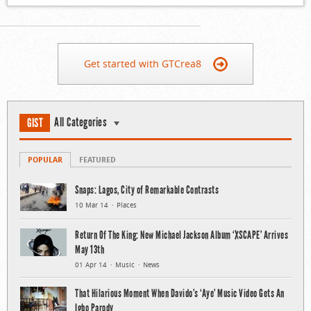
Get started with GTCrea8
All Categories
GIST
POPULAR
FEATURED
Snaps: Lagos, City of Remarkable Contrasts
10 Mar 14
Places
Return Of The King: New Michael Jackson Album ‘XSCAPE’ Arrives
May 13th
01 Apr 14
Music
News
That Hilarious Moment When Davido’s ‘Aye’ Music Video Gets An
Igbo Parody