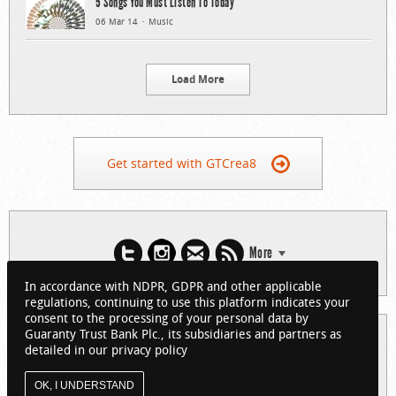
5 Songs You Must Listen To Today
06 Mar 14
Music
Load More
Get started with GTCrea8
More
In accordance with NDPR, GDPR and other applicable
regulations, continuing to use this platform indicates your
consent to the processing of your personal data by
Guaranty Trust Bank Plc., its subsidiaries and partners as
© 2026 Guaranty Trust Bank Limited. RC 152321
detailed in our privacy policy
(Licensed by the Central Bank of Nigeria). All Rights Reserved.
About GTCrea8
Privacy Policy
Visit GTBank
OK, I UNDERSTAND