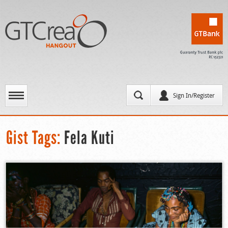
Sign In/Register
Gist Tags:
Fela Kuti