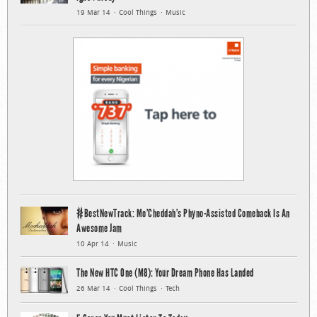
19 Mar 14
Cool Things
Music
#BestNewTrack: Mo’Cheddah’s Phyno-Assisted Comeback Is An
Awesome Jam
10 Apr 14
Music
The New HTC One (M8): Your Dream Phone Has Landed
26 Mar 14
Cool Things
Tech