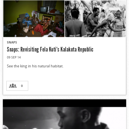
SNAPS
Snaps: Revisiting Fela Kuti’s Kalakuta Republic
09 SEP 14
See the king in his natural habitat.
0