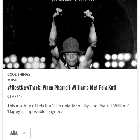
COOL THINGS
MUSIC
#BestNewTrack: When Pharrell Williams Met Fela Kuti
01 APR 14
This mashup of Fela Kuti’s ‘Colonial Mentality’ and Pharrell Williams’
‘Happy’ is impossible to ignore.
0