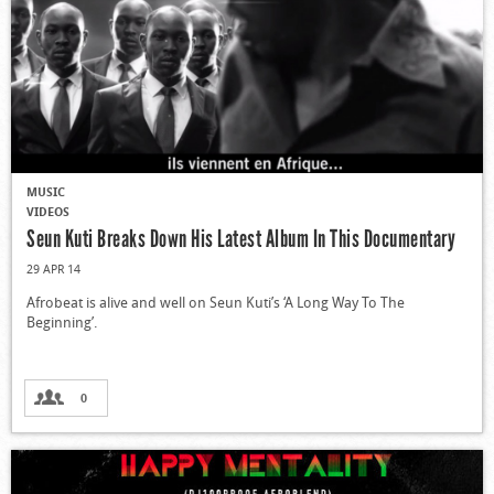
MUSIC
VIDEOS
Seun Kuti Breaks Down His Latest Album In This Documentary
29 APR 14
Afrobeat is alive and well on Seun Kuti’s ‘A Long Way To The
Beginning’.
0