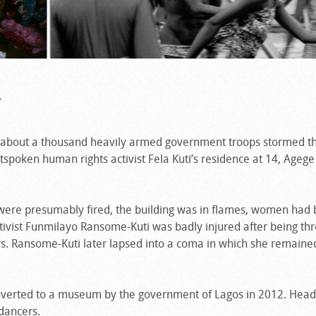
.
, about a thousand heavily armed government troops stormed t
spoken human rights activist Fela Kuti’s residence at 14, Ageg
s were presumably fired, the building was in flames, women had
tivist Funmilayo Ransome-Kuti was badly injured after being th
s. Ransome-Kuti later lapsed into a coma in which she remained 
onverted to a museum by the government of Lagos in 2012. Head
dancers.