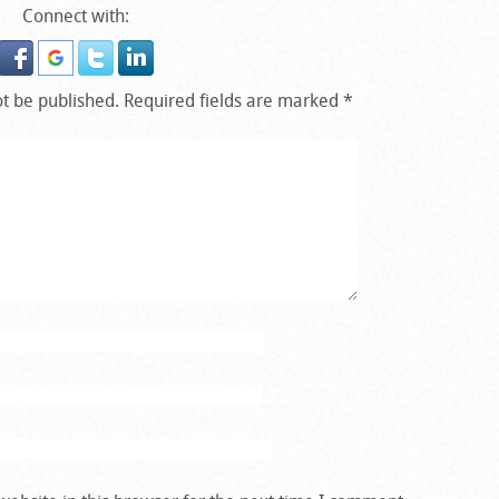
Connect with:
ot be published.
Required fields are marked
*