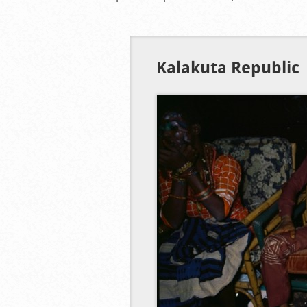
Kalakuta Republic