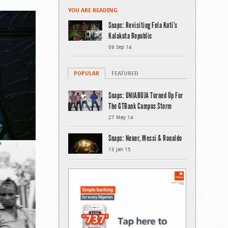
YOU ARE READING
Snaps: Revisiting Fela Kuti’s
Kalakuta Republic
09 Sep 14
POPULAR
FEATURED
Snaps: UNIABUJA Turned Up For
The GTBank Campus Storm
27 May 14
Snaps: Neuer, Messi & Ronaldo
13 Jan 15