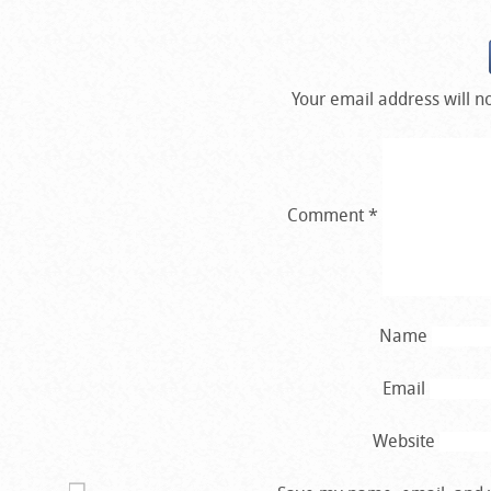
Your email address will n
Comment
*
Name
Email
Website