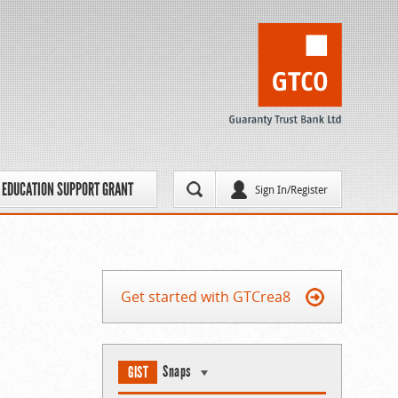
EDUCATION SUPPORT GRANT
Sign In/Register
Get started with GTCrea8
Snaps
GIST