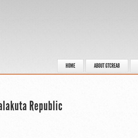
HOME
ABOUT GTCREA8
Kalakuta Republic