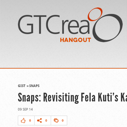
GIST
SNAPS
Snaps: Revisiting Fela Kuti’s 
09 SEP 14
0
0
0