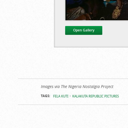
Open Gallery
Kalakuta Re
Images via The Nigeria Nostalgia Project
TAGS:
FELA KUTI
KALAKUTA REPUBLIC PICTURES