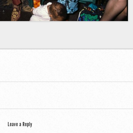
public
Leave a Reply