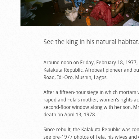
See the king in his natural habitat
Around noon on Friday, February 18, 1977
Kalakuta Republic, Afrobeat pioneer and out
Road, Idi-Oro, Mushin, Lagos.
After a fifteen-hour siege in which mortar
raped and Fela’s mother, women’s rights ac
second-floor window along with her son. Mr
death on April 13, 1978.
Since rebuilt, the Kalakuta Republic was c
see pre-1977 photos of Fela, his wives and 