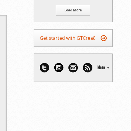
Load More
Get started with GTCrea8
More