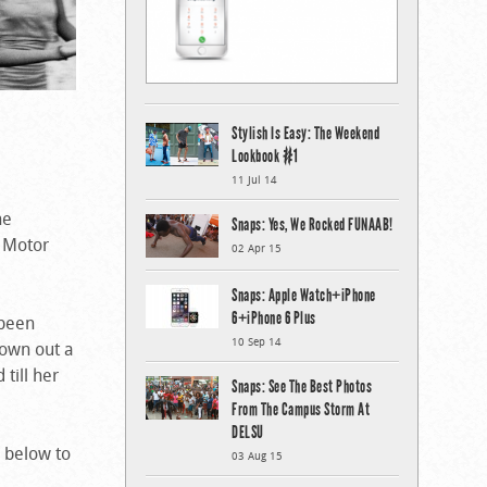
Stylish Is Easy: The Weekend
Lookbook #1
11 Jul 14
he
Snaps: Yes, We Rocked FUNAAB!
e Motor
02 Apr 15
Snaps: Apple Watch+iPhone
6+iPhone 6 Plus
 been
10 Sep 14
rown out a
till her
Snaps: See The Best Photos
From The Campus Storm At
DELSU
 below to
03 Aug 15