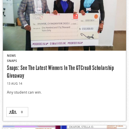
NEWS
SNAPS
Snaps: See The Latest Winners In The GTCrea8 Scholarship
Giveaway
13 AUG 14
Any student can win.
0