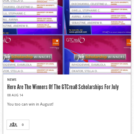
NEWS
Here Are The Winners Of The GTCrea8 Scholarships For July
08 AUG 14
You too can win in August!
0