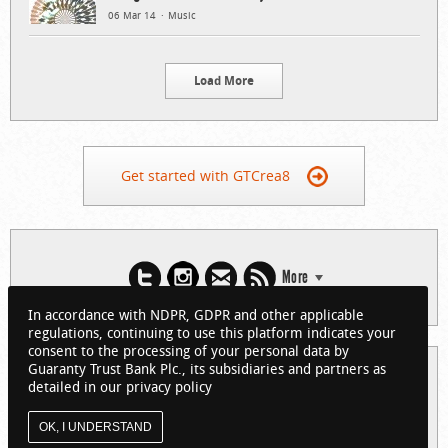
06 Mar 14
Music
Load More
Get started with GTCrea8
More
In accordance with NDPR, GDPR and other applicable
regulations, continuing to use this platform indicates your
consent to the processing of your personal data by
Guaranty Trust Bank Plc., its subsidiaries and partners as
© 2026 Guaranty Trust Bank Limited. RC 152321
detailed in our privacy policy
(Licensed by the Central Bank of Nigeria). All Rights Reserved.
About GTCrea8
Privacy Policy
Visit GTBank
OK, I UNDERSTAND