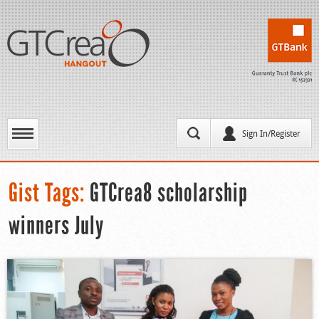
Sign In/Register
Gist Tags:
GTCrea8 scholarship
winners July