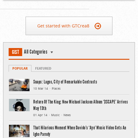
Get started with GTCrea8
All Categories
GIST
POPULAR
FEATURED
Snaps: Lagos, City of Remarkable Contrasts
10 Mar 14
Places
Return Of The King: New Michael Jackson Album ‘XSCAPE’ Arrives
May 13th
01 Apr 14
Music
News
That Hilarious Moment When Davido’s ‘Aye’ Music Video Gets An
Igbo Parody