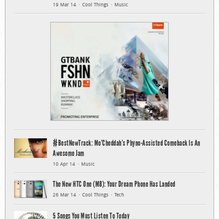
19 Mar 14
Cool Things
Music
#BestNewTrack: Mo’Cheddah’s Phyno-Assisted Comeback Is An
Awesome Jam
10 Apr 14
Music
The New HTC One (M8): Your Dream Phone Has Landed
26 Mar 14
Cool Things
Tech
5 Songs You Must Listen To Today