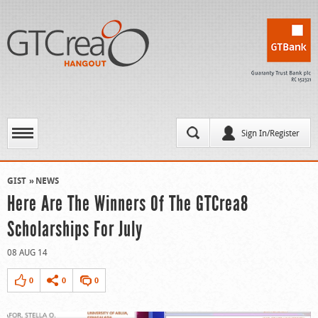
Sign In/Register
GIST
NEWS
Here Are The Winners Of The GTCrea8
Scholarships For July
08 AUG 14
0
0
0