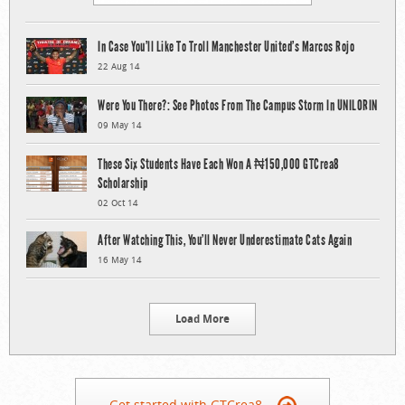
In Case You’ll Like To Troll Manchester United’s Marcos Rojo
22 Aug 14
Were You There?: See Photos From The Campus Storm In UNILORIN
09 May 14
These Six Students Have Each Won A ₦150,000 GTCrea8
Scholarship
02 Oct 14
After Watching This, You’ll Never Underestimate Cats Again
16 May 14
Load More
Get started with GTCrea8