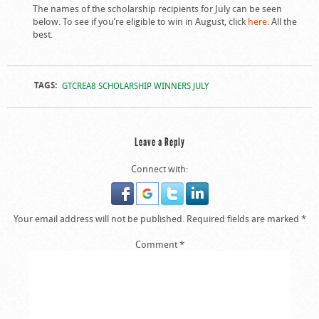
The names of the scholarship recipients for July can be seen
below. To see if you’re eligible to win in August, click
here
. All the
best.
TAGS:
GTCREA8 SCHOLARSHIP WINNERS JULY
Leave a Reply
Connect with:
Your email address will not be published.
Required fields are marked
*
Comment
*