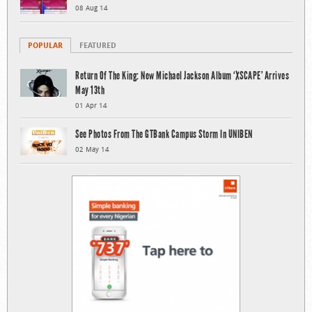
08 Aug 14
POPULAR
FEATURED
Return Of The King: New Michael Jackson Album ‘XSCAPE’ Arrives
May 13th
01 Apr 14
See Photos From The GTBank Campus Storm In UNIBEN
02 May 14