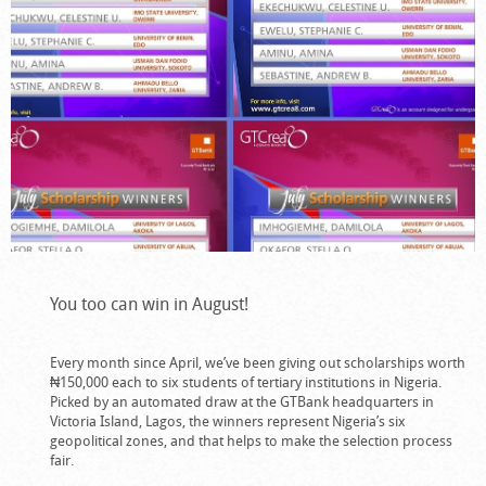
You too can win in August!
Every month since April, we’ve been giving out scholarships worth
₦150,000 each to six students of tertiary institutions in Nigeria.
Picked by an automated draw at the GTBank headquarters in
Victoria Island, Lagos, the winners represent Nigeria’s six
geopolitical zones, and that helps to make the selection process
fair.