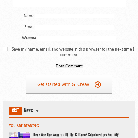
Name
Email
Website
Save my name, email, and website in this browser for the next time I
comment.
Get started with GTCrea8
News
GIST
YOU ARE READING
Here Are The Winners Of The GTCrea8 Scholarships For July