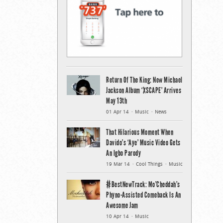
Return Of The King: New Michael
Jackson Album ‘XSCAPE’ Arrives
May 13th
01 Apr 14
Music
News
That Hilarious Moment When
Davido’s ‘Aye’ Music Video Gets
An Igbo Parody
19 Mar 14
Cool Things
Music
#BestNewTrack: Mo’Cheddah’s
Phyno-Assisted Comeback Is An
Awesome Jam
10 Apr 14
Music