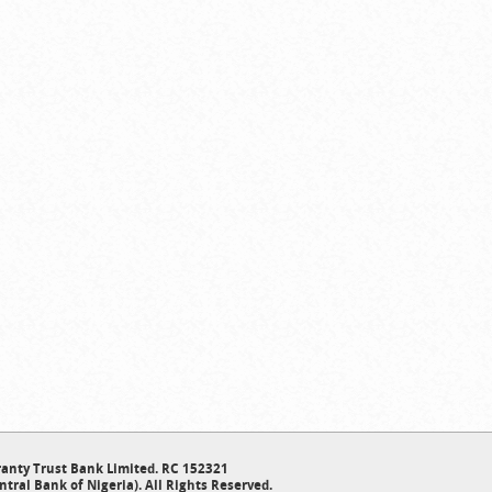
anty Trust Bank Limited. RC 152321
ntral Bank of Nigeria). All Rights Reserved.