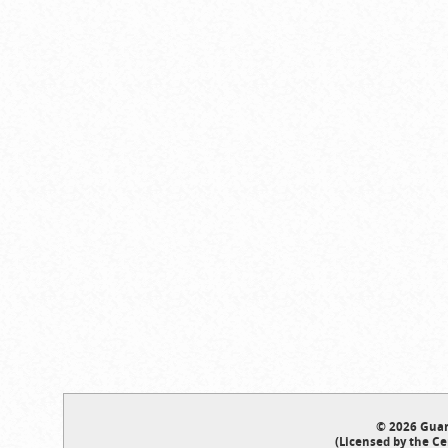
© 2026 Guar
(Licensed by the Ce