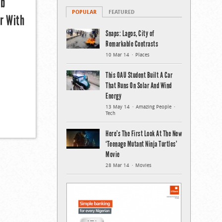
mb
POPULAR
FEATURED
r With
Snaps: Lagos, City of
Remarkable Contrasts
10 Mar 14
Places
This OAU Student Built A Car
That Runs On Solar And Wind
Energy
13 May 14
Amazing People
Tech
Here’s The First Look At The New
‘Teenage Mutant Ninja Turtles’
Movie
28 Mar 14
Movies