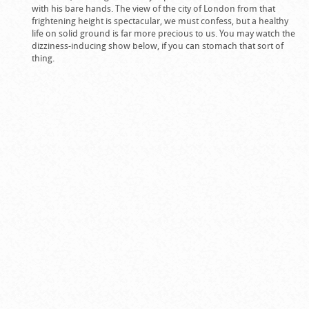
with his bare hands. The view of the city of London from that
frightening height is spectacular, we must confess, but a healthy
life on solid ground is far more precious to us. You may watch the
dizziness-inducing show below, if you can stomach that sort of
thing.