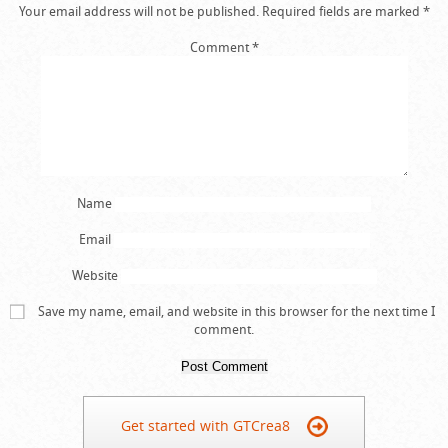
Your email address will not be published.
Required fields are marked
*
Comment
*
Name
Email
Website
Save my name, email, and website in this browser for the next time I
comment.
Get started with GTCrea8