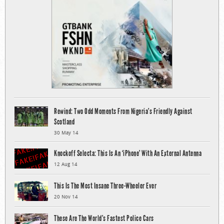
Rewind: Two Odd Moments From Nigeria’s Friendly Against
Scotland
30 May 14
Knockoff Selecta: This Is An ‘iPhone’ With An External Antenna
12 Aug 14
This Is The Most Insane Three-Wheeler Ever
20 Nov 14
These Are The World’s Fastest Police Cars