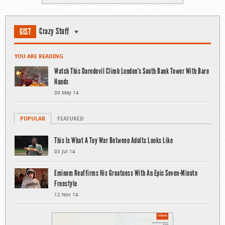
Crazy Stuff
GIST
YOU ARE READING
Watch This Daredevil Climb London’s South Bank Tower With Bare
Hands
30 May 14
POPULAR
FEATURED
This Is What A Toy War Between Adults Looks Like
03 Jul 14
Eminem Reaffirms His Greatness With An Epic Seven-Minute
Freestyle
12 Nov 14