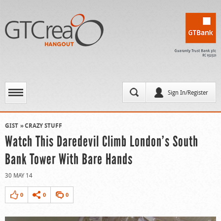
Sign In/Register
GIST
CRAZY STUFF
Watch This Daredevil Climb London’s South
Bank Tower With Bare Hands
30 MAY 14
0
0
0