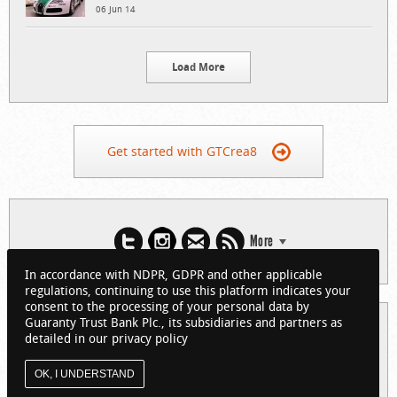
06 Jun 14
Load More
Get started with GTCrea8
More
In accordance with NDPR, GDPR and other applicable
regulations, continuing to use this platform indicates your
consent to the processing of your personal data by
Guaranty Trust Bank Plc., its subsidiaries and partners as
© 2026 Guaranty Trust Bank Limited. RC 152321
detailed in our privacy policy
(Licensed by the Central Bank of Nigeria). All Rights Reserved.
About GTCrea8
Privacy Policy
Visit GTBank
OK, I UNDERSTAND