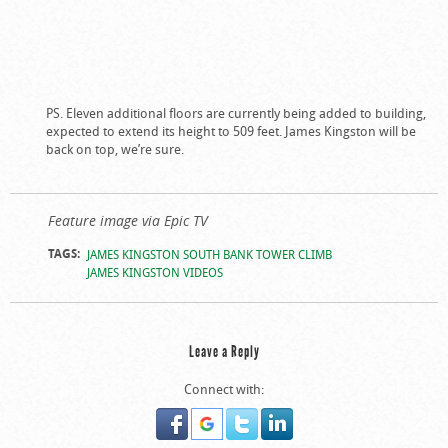
PS. Eleven additional floors are currently being added to building,
expected to extend its height to 509 feet. James Kingston will be
back on top, we’re sure.
Feature image via Epic TV
TAGS:
JAMES KINGSTON SOUTH BANK TOWER CLIMB
JAMES KINGSTON VIDEOS
Leave a Reply
Connect with: