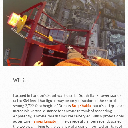
WTH?!
Located in London’s Southwark district, South Bank Tower stands
tall at 364 feet. That figure may be only a fraction of the record-
setting 2,722-foot height of Dubai’s
Burj Khalifa
, but it’s still quite an
incredible vertical distance for anyone to think of ascending.
Apparently, ‘anyone’ doesn’t include self-styled British professional
adventurer
James Kingston
. The daredevil climber recently scaled
the tower, climbing to the very top of a crane mounted on its roof