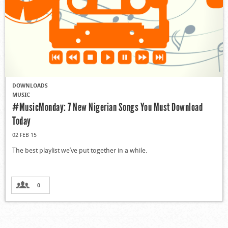
DOWNLOADS
MUSIC
#MusicMonday: 7 New Nigerian Songs You Must Download
Today
02 FEB 15
The best playlist we’ve put together in a while.
0