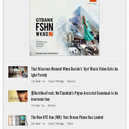
That Hilarious Moment When Davido’s ‘Aye’ Music Video Gets An
Igbo Parody
19 Mar 14
Cool Things
Music
#BestNewTrack: Mo’Cheddah’s Phyno-Assisted Comeback Is An
Awesome Jam
10 Apr 14
Music
The New HTC One (M8): Your Dream Phone Has Landed
26 Mar 14
Cool Things
Tech