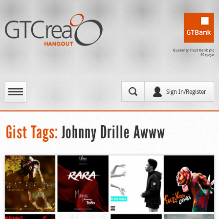
Sign In/Register
Gist Tags:
Johnny Drille Awww