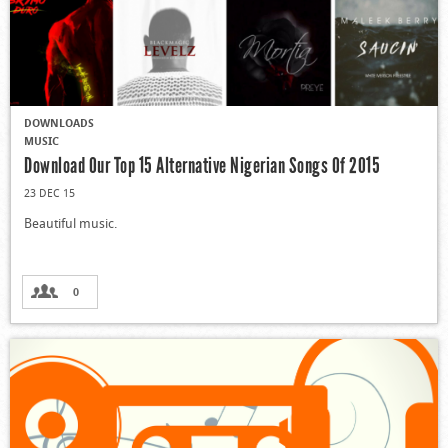
DOWNLOADS
MUSIC
Download Our Top 15 Alternative Nigerian Songs Of 2015
23 DEC 15
Beautiful music.
0