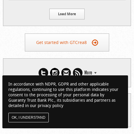
Load More
Get started with GTCrea8
More
In accordance with NDPR, GDPR and other applicable
regulations, continuing to use this platform indicates your
consent to the processing of your personal data by
Guaranty Trust Bank Plc., its subsidiaries and partners as
© 2026 Guaranty Trust Bank Limited. RC 152321
detailed in our privacy policy
(Licensed by the Central Bank of Nigeria). All Rights Reserved.
About GTCrea8
Privacy Policy
Visit GTBank
OK, I UNDERSTAND