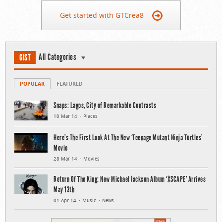
Get started with GTCrea8
All Categories
GIST
POPULAR
FEATURED
Snaps: Lagos, City of Remarkable Contrasts
10 Mar 14
Places
Here’s The First Look At The New ‘Teenage Mutant Ninja Turtles’
Movie
28 Mar 14
Movies
Return Of The King: New Michael Jackson Album ‘XSCAPE’ Arrives
May 13th
01 Apr 14
Music
News