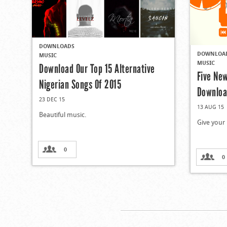
DOWNLOADS
DOWNLOA
MUSIC
MUSIC
Download Our Top 15 Alternative
Five Ne
Nigerian Songs Of 2015
Downloa
23 DEC 15
13 AUG 15
Beautiful music.
Give your 
0
0