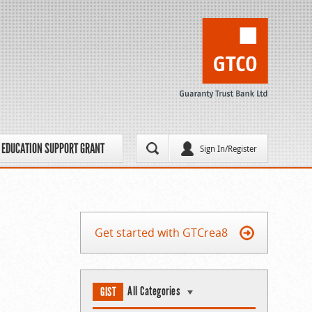
EDUCATION SUPPORT GRANT
Sign In/Register
Get started with GTCrea8
All Categories
GIST