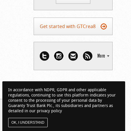
Get started with GTCrea8
More
In accordance with NDPR, GDPR and other applicable
regulations, continuing to use this platform indicates your
consent to the processing of your personal data by
Guaranty Trust Bank Plc., its subsidiaries and partners as
detailed in our privacy policy
OK, I UNDERSTAND