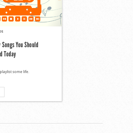
DS
w Songs You Should
d Today
playlist some life.