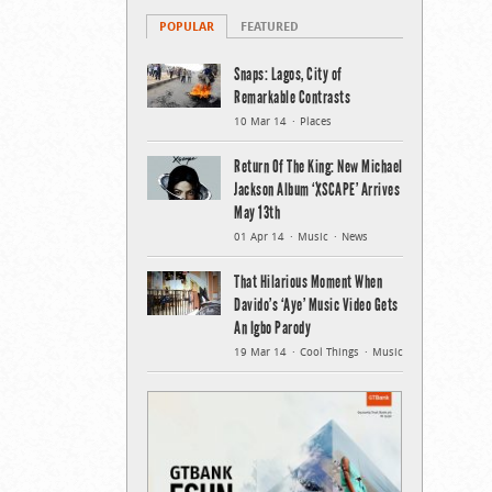
POPULAR
FEATURED
Snaps: Lagos, City of
Remarkable Contrasts
10 Mar 14
Places
Return Of The King: New Michael
Jackson Album ‘XSCAPE’ Arrives
May 13th
01 Apr 14
Music
News
That Hilarious Moment When
Davido’s ‘Aye’ Music Video Gets
An Igbo Parody
19 Mar 14
Cool Things
Music