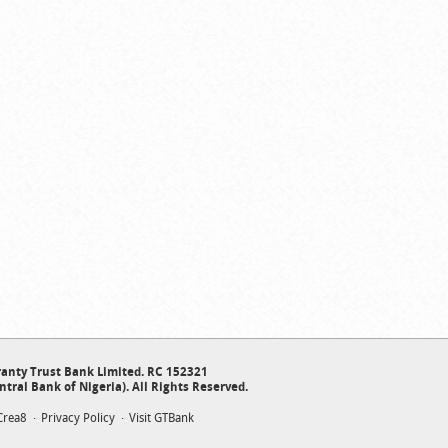
anty Trust Bank Limited. RC 152321
ntral Bank of Nigeria). All Rights Reserved.
Crea8
Privacy Policy
Visit GTBank