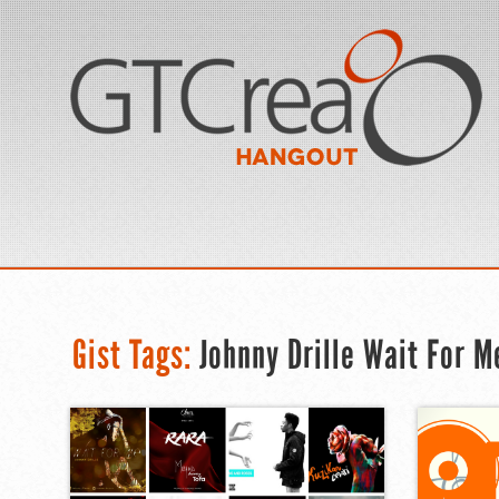
Gist Tags:
Johnny Drille Wait For M