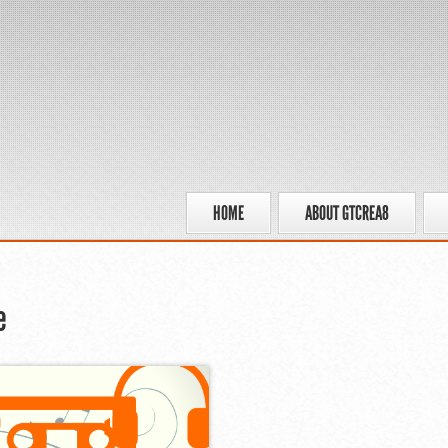
HOME
ABOUT GTCREA8
e