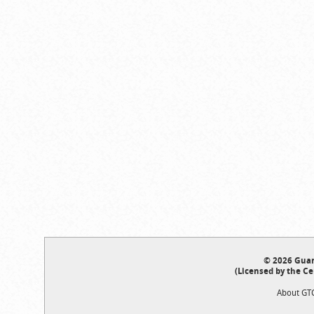
© 2026 Guar
(Licensed by the Ce
About GT