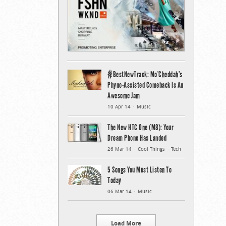
#BestNewTrack: Mo’Cheddah’s
Phyno-Assisted Comeback Is An
Awesome Jam
10 Apr 14
Music
The New HTC One (M8): Your
Dream Phone Has Landed
26 Mar 14
Cool Things
Tech
5 Songs You Must Listen To
Today
06 Mar 14
Music
Load More