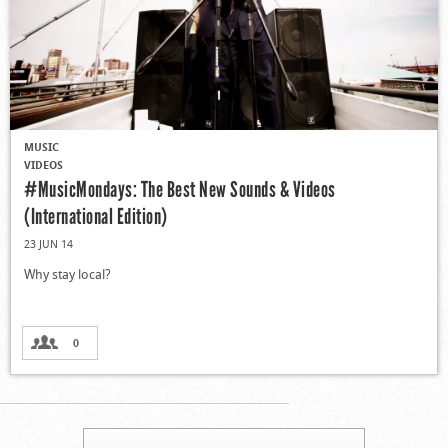
MUSIC
VIDEOS
#MusicMondays: The Best New Sounds & Videos
(International Edition)
23 JUN 14
Why stay local?
0