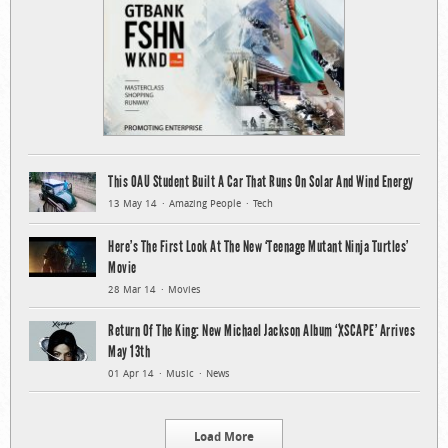
This OAU Student Built A Car That Runs On Solar And Wind Energy
13 May 14
Amazing People
Tech
Here’s The First Look At The New ‘Teenage Mutant Ninja Turtles’
Movie
28 Mar 14
Movies
Return Of The King: New Michael Jackson Album ‘XSCAPE’ Arrives
May 13th
01 Apr 14
Music
News
Load More