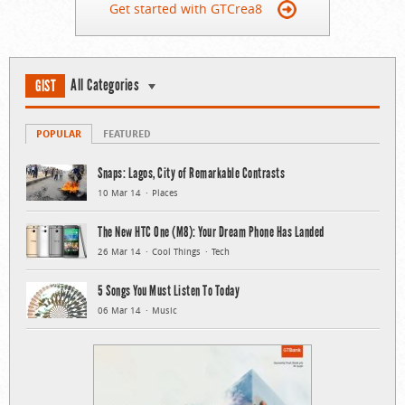
Get started with GTCrea8
All Categories
GIST
POPULAR
FEATURED
Snaps: Lagos, City of Remarkable Contrasts
10 Mar 14
Places
The New HTC One (M8): Your Dream Phone Has Landed
26 Mar 14
Cool Things
Tech
5 Songs You Must Listen To Today
06 Mar 14
Music