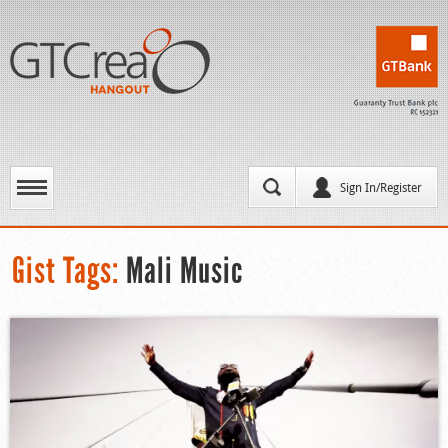
Sign In/Register
Gist Tags:
Mali Music