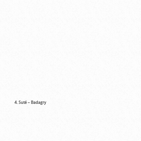
4. Suté – Badagry