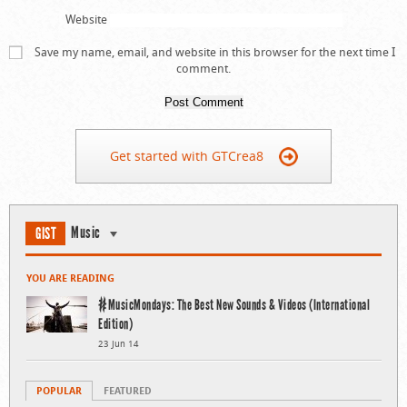
Website
Save my name, email, and website in this browser for the next time I
comment.
Get started with GTCrea8
Music
GIST
YOU ARE READING
#MusicMondays: The Best New Sounds & Videos (International
Edition)
23 Jun 14
POPULAR
FEATURED