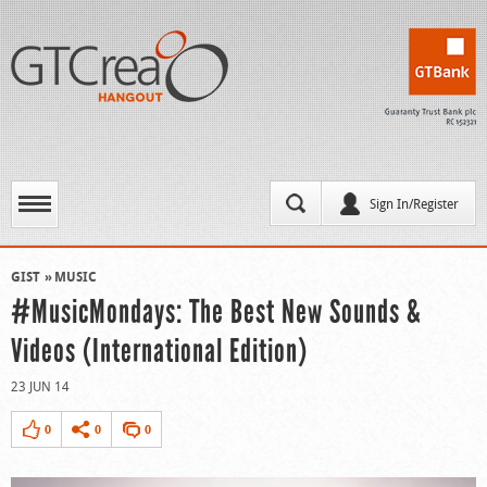
Sign In/Register
GIST
MUSIC
#MusicMondays: The Best New Sounds &
Videos (International Edition)
23 JUN 14
0
0
0