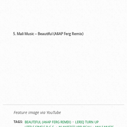
5. Mali Music – Beautiful (A$AP Ferg Remix)
Feature image via YouTube
TAGS:
BEAUTIFUL (A$AP FERG REMIX)
LERIQ TURN UP
LITTLE SIMZ E.D.G.E.
M.ANIFEST HPP JIGAH
MALI MUSIC