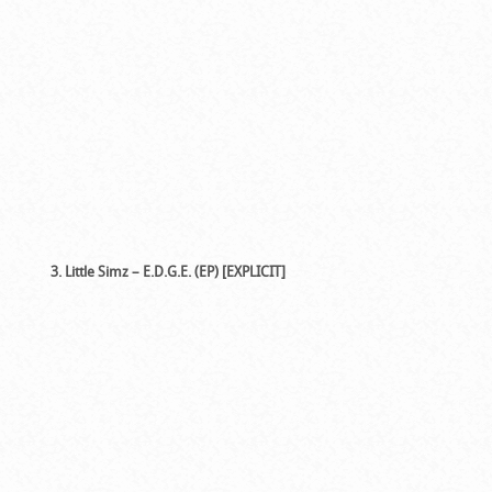
3. Little Simz – E.D.G.E. (EP) [EXPLICIT]