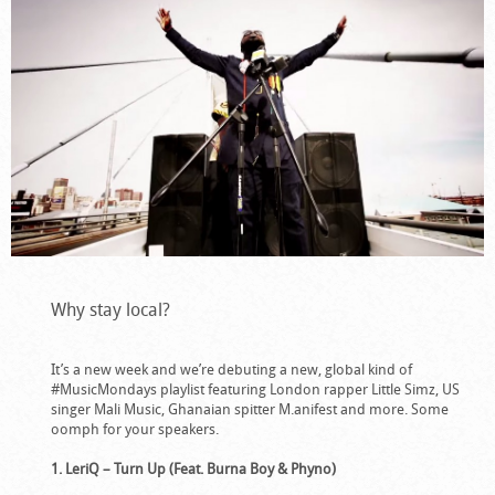
Why stay local?
It’s a new week and we’re debuting a new, global kind of
#MusicMondays playlist featuring London rapper Little Simz, US
singer Mali Music, Ghanaian spitter M.anifest and more. Some
oomph for your speakers.
1. LeriQ – Turn Up (Feat. Burna Boy & Phyno)