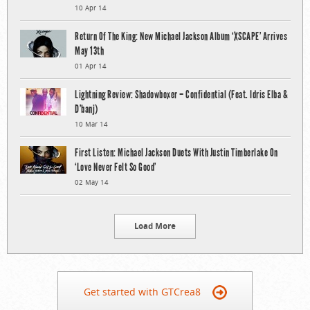
10 Apr 14
Return Of The King: New Michael Jackson Album ‘XSCAPE’ Arrives
May 13th
01 Apr 14
Lightning Review: Shadowboxer – Confidential (Feat. Idris Elba &
D’banj)
10 Mar 14
First Listen: Michael Jackson Duets With Justin Timberlake On
‘Love Never Felt So Good’
02 May 14
Load More
Get started with GTCrea8