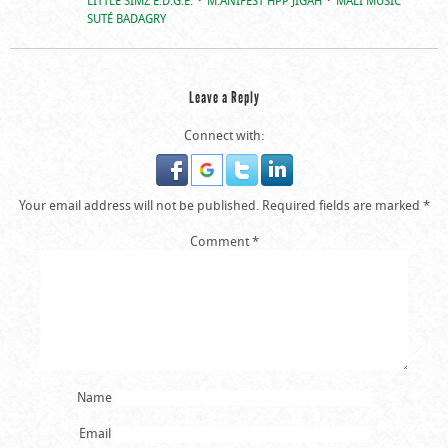
SUTÉ BADAGRY
Leave a Reply
Connect with:
Your email address will not be published.
Required fields are marked
*
Comment
*
Name
Email