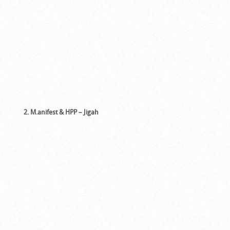
2. M.anifest & HPP – Jigah