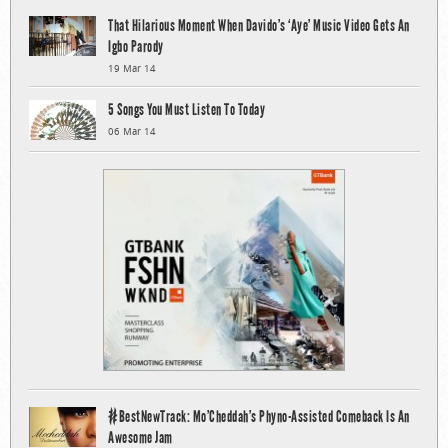
That Hilarious Moment When Davido’s ‘Aye’ Music Video Gets An
Igbo Parody
19 Mar 14
5 Songs You Must Listen To Today
06 Mar 14
#BestNewTrack: Mo’Cheddah’s Phyno-Assisted Comeback Is An
Awesome Jam