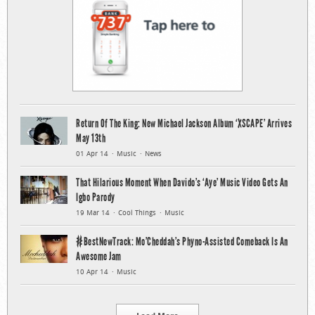
Return Of The King: New Michael Jackson Album ‘XSCAPE’ Arrives
May 13th
01 Apr 14
Music
News
That Hilarious Moment When Davido’s ‘Aye’ Music Video Gets An
Igbo Parody
19 Mar 14
Cool Things
Music
#BestNewTrack: Mo’Cheddah’s Phyno-Assisted Comeback Is An
Awesome Jam
10 Apr 14
Music