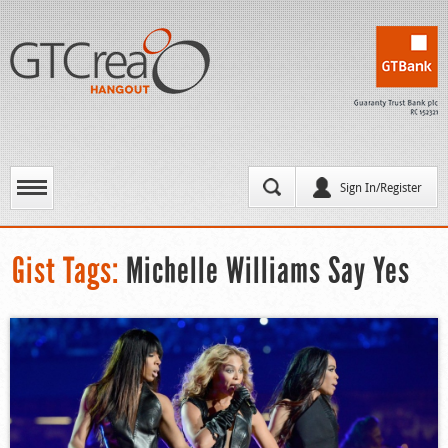
Sign In/Register
Gist Tags:
Michelle Williams Say Yes