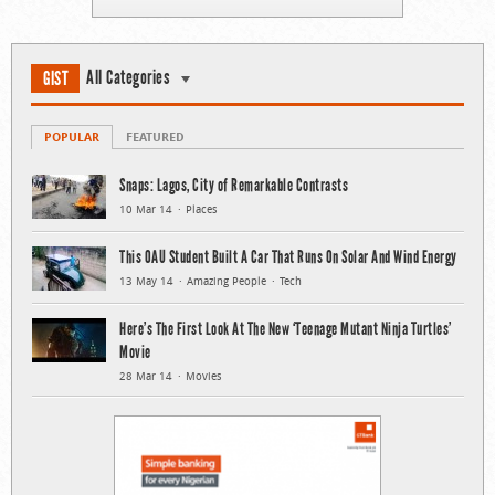
All Categories
GIST
POPULAR
FEATURED
Snaps: Lagos, City of Remarkable Contrasts
10 Mar 14
Places
This OAU Student Built A Car That Runs On Solar And Wind Energy
13 May 14
Amazing People
Tech
Here’s The First Look At The New ‘Teenage Mutant Ninja Turtles’
Movie
28 Mar 14
Movies