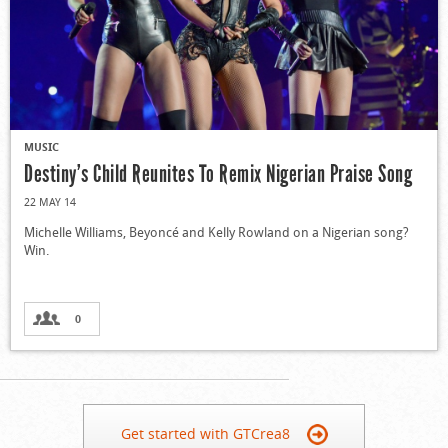
MUSIC
Destiny’s Child Reunites To Remix Nigerian Praise Song
22 MAY 14
Michelle Williams, Beyoncé and Kelly Rowland on a Nigerian song?
Win.
0
Get started with GTCrea8