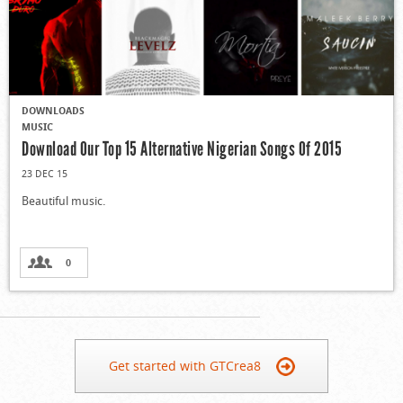
DOWNLOADS
MUSIC
Download Our Top 15 Alternative Nigerian Songs Of 2015
23 DEC 15
Beautiful music.
0
Get started with GTCrea8