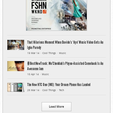
That Hilarious Moment When Davido’s ‘Aye’ Music Video Gets An
Igbo Parody
19 Mar 14
Cool Things
Music
#BestNewTrack: Mo’Cheddah’s Phyno-Assisted Comeback Is An
Awesome Jam
10 Apr 14
Music
The New HTC One (M8): Your Dream Phone Has Landed
26 Mar 14
Cool Things
Tech
Load More