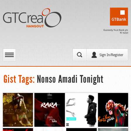
Sign In/Register
Gist Tags:
Nonso Amadi Tonight