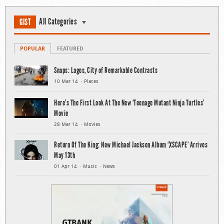
All Categories
GIST
POPULAR
FEATURED
Snaps: Lagos, City of Remarkable Contrasts
10 Mar 14
Places
Here’s The First Look At The New ‘Teenage Mutant Ninja Turtles’
Movie
28 Mar 14
Movies
Return Of The King: New Michael Jackson Album ‘XSCAPE’ Arrives
May 13th
01 Apr 14
Music
News