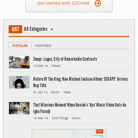
Get started with GTCrea8
All Categories
GIST
POPULAR
FEATURED
Snaps: Lagos, City of Remarkable Contrasts
10 Mar 14
Places
Return Of The King: New Michael Jackson Album ‘XSCAPE’ Arrives
May 13th
01 Apr 14
Music
News
That Hilarious Moment When Davido’s ‘Aye’ Music Video Gets An
Igbo Parody
19 Mar 14
Cool Things
Music