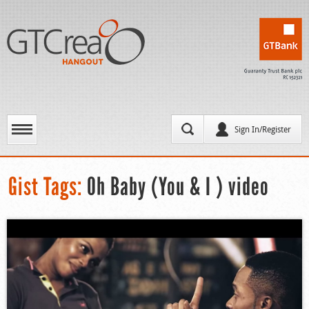
Sign In/Register
Gist Tags:
Oh Baby (You & I ) video