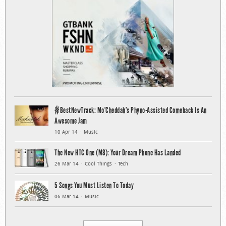
#BestNewTrack: Mo’Cheddah’s Phyno-Assisted Comeback Is An
Awesome Jam
10 Apr 14
Music
The New HTC One (M8): Your Dream Phone Has Landed
26 Mar 14
Cool Things
Tech
5 Songs You Must Listen To Today
06 Mar 14
Music