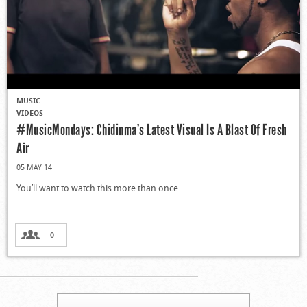
MUSIC
VIDEOS
#MusicMondays: Chidinma’s Latest Visual Is A Blast Of Fresh
Air
05 MAY 14
You’ll want to watch this more than once.
0