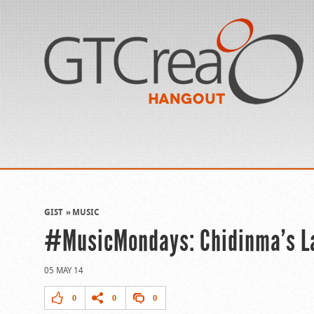
GIST
MUSIC
#MusicMondays: Chidinma’s Lat
05 MAY 14
0
0
0