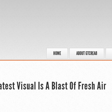
HOME
ABOUT GTCREA8
est Visual Is A Blast Of Fresh Air