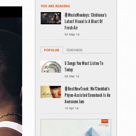
YOU ARE READING
#MusicMondays: Chidinma’s
Latest Visual Is A Blast Of
Fresh Air
05 May 14
POPULAR
FEATURED
5 Songs You Must Listen To
Today
06 Mar 14
#BestNewTrack: Mo’Cheddah’s
Phyno-Assisted Comeback Is An
Awesome Jam
10 Apr 14