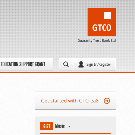
EDUCATION SUPPORT GRANT
Sign In/Register
Get started with GTCrea8
Music
GIST