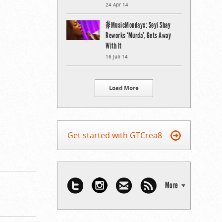
24 Apr 14
#MusicMondays: Seyi Shay
Reworks ‘Murda’, Gets Away
With It
16 Jun 14
Load More
Get started with GTCrea8
More