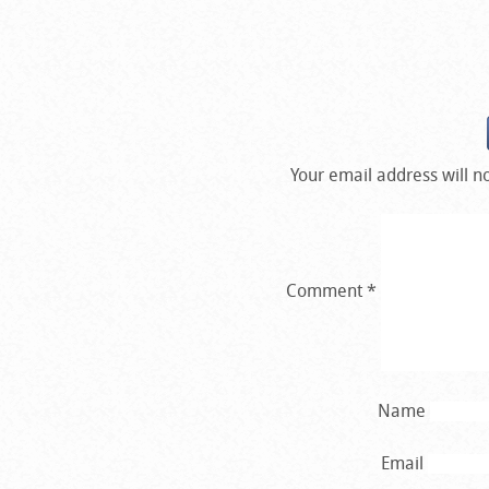
Your email address will n
Comment
*
Name
Email