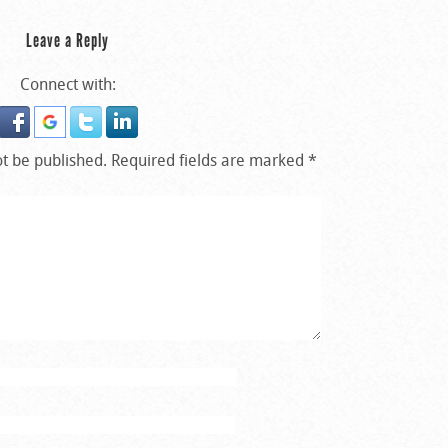
Leave a Reply
Connect with:
ot be published.
Required fields are marked
*