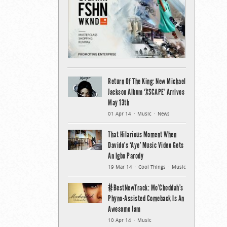
Return Of The King: New Michael
Jackson Album ‘XSCAPE’ Arrives
May 13th
01 Apr 14
Music
News
That Hilarious Moment When
Davido’s ‘Aye’ Music Video Gets
An Igbo Parody
19 Mar 14
Cool Things
Music
#BestNewTrack: Mo’Cheddah’s
Phyno-Assisted Comeback Is An
Awesome Jam
10 Apr 14
Music