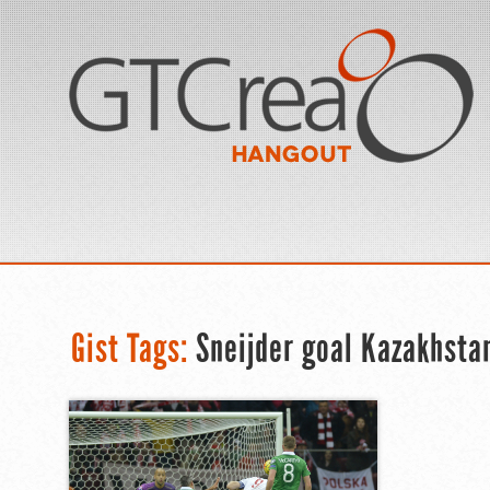
Gist Tags:
Sneijder goal Kazakhsta