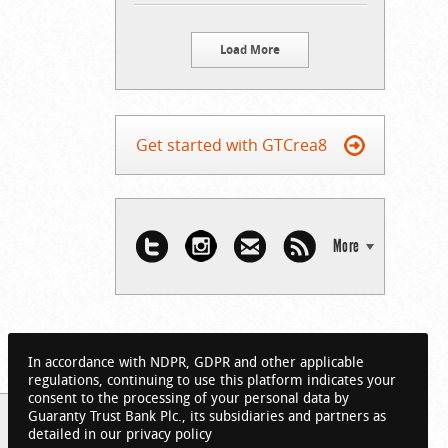
Load More
Get started with GTCrea8
More
In accordance with NDPR, GDPR and other applicable
regulations, continuing to use this platform indicates your
consent to the processing of your personal data by
Guaranty Trust Bank Plc., its subsidiaries and partners as
detailed in our privacy policy