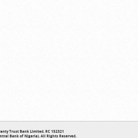
anty Trust Bank Limited. RC 152321
ntral Bank of Nigeria). All Rights Reserved.