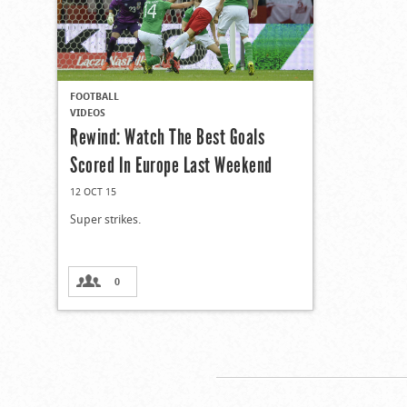
FOOTBALL
VIDEOS
Rewind: Watch The Best Goals
Scored In Europe Last Weekend
12 OCT 15
Super strikes.
0