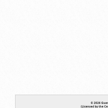
© 2026 Guar
(Licensed by the Ce