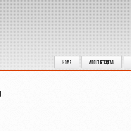
HOME
ABOUT GTCREA8
n