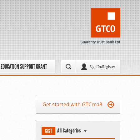
EDUCATION SUPPORT GRANT
Sign In/Register
Get started with GTCrea8
All Categories
GIST