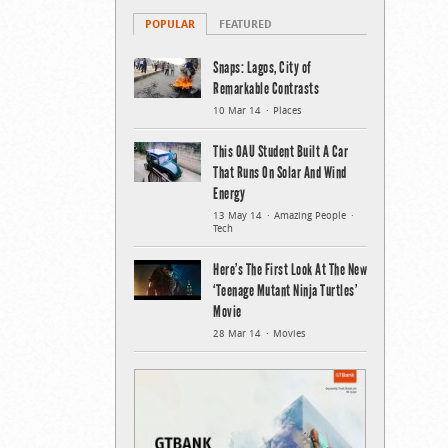
POPULAR
FEATURED
Snaps: Lagos, City of
Remarkable Contrasts
10 Mar 14
Places
This OAU Student Built A Car
That Runs On Solar And Wind
Energy
13 May 14
Amazing People
Tech
Here’s The First Look At The New
‘Teenage Mutant Ninja Turtles’
Movie
28 Mar 14
Movies