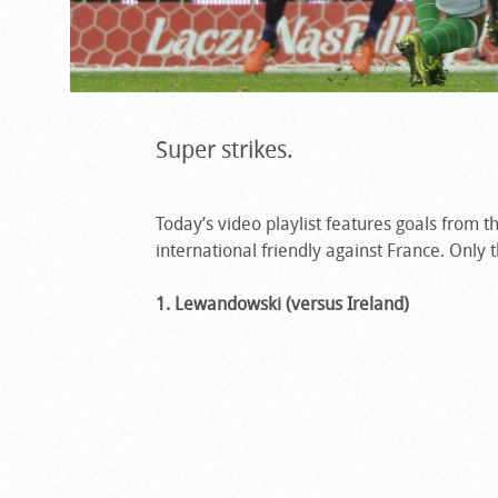
Super strikes.
Today’s video playlist features goals from 
international friendly against France. Only t
1. Lewandowski (versus Ireland)