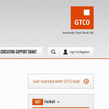
EDUCATION SUPPORT GRANT
Sign In/Register
Get started with GTCrea8
Football
GIST