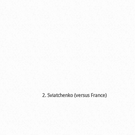
2. Sviatchenko (versus France)