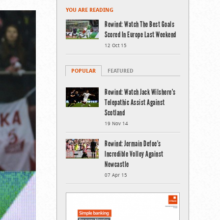
YOU ARE READING
Rewind: Watch The Best Goals
Scored In Europe Last Weekend
12 Oct 15
POPULAR
FEATURED
Rewind: Watch Jack Wilshere’s
Telepathic Assist Against
Scotland
19 Nov 14
Rewind: Jermain Defoe’s
Incredible Volley Against
Newcastle
07 Apr 15