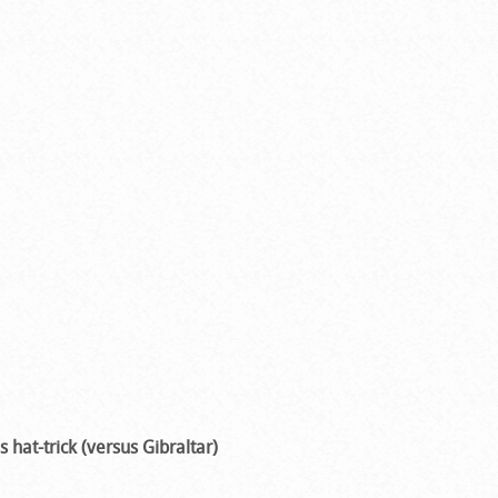
s hat-trick (versus Gibraltar)