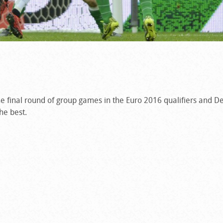
the final round of group games in the Euro 2016 qualifiers and 
he best.