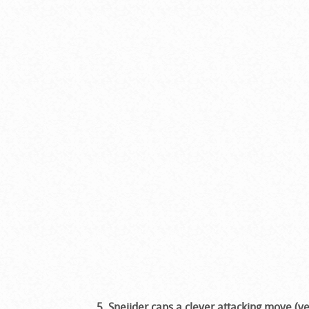
5. Sneijder caps a clever attacking move (v