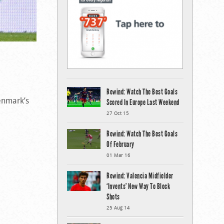
Rewind: Watch The Best Goals
Denmark’s
Scored In Europe Last Weekend
27 Oct 15
Rewind: Watch The Best Goals
Of February
01 Mar 16
Rewind: Valencia Midfielder
‘Invents’ New Way To Block
Shots
25 Aug 14