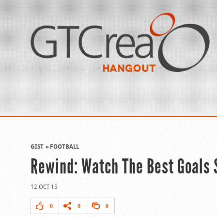
GIST
FOOTBALL
Rewind: Watch The Best Goals 
12 OCT 15
0
0
0