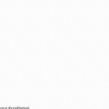
ersus Kazakhstan)