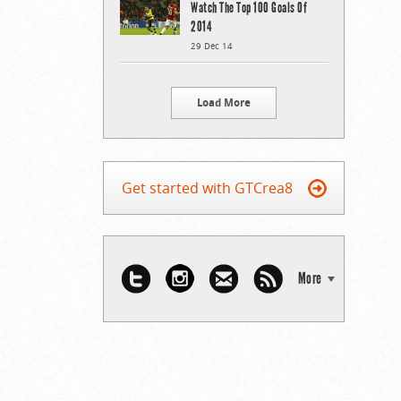
Watch The Top 100 Goals Of
2014
29 Dec 14
Load More
Get started with GTCrea8
More