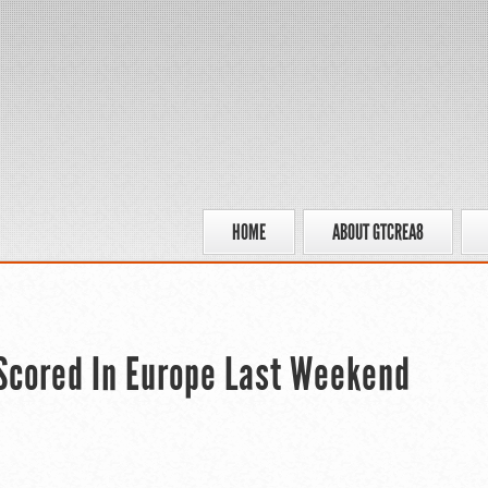
HOME
ABOUT GTCREA8
Scored In Europe Last Weekend