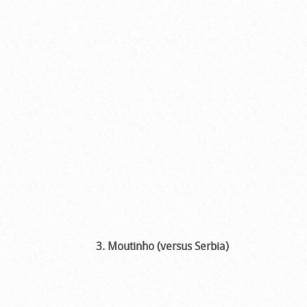
3. Moutinho (versus Serbia)