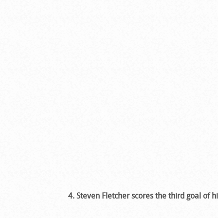
4. Steven Fletcher scores the third goal of hi