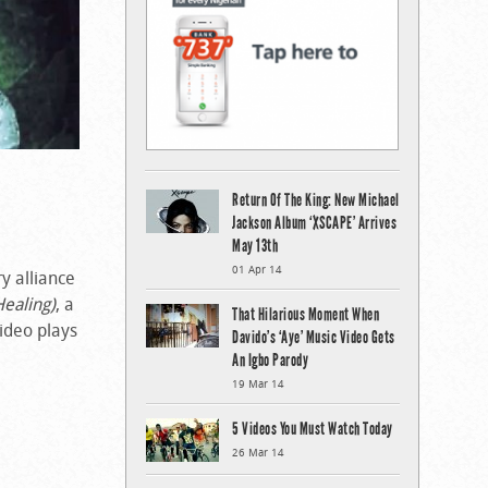
Return Of The King: New Michael
Jackson Album ‘XSCAPE’ Arrives
May 13th
01 Apr 14
ry alliance
Healing)
, a
That Hilarious Moment When
video plays
Davido’s ‘Aye’ Music Video Gets
An Igbo Parody
19 Mar 14
5 Videos You Must Watch Today
26 Mar 14