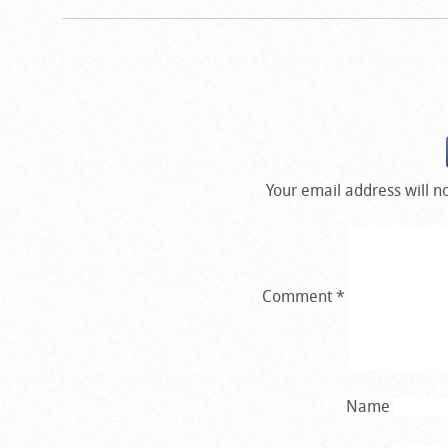
Your email address will n
Comment
*
Name