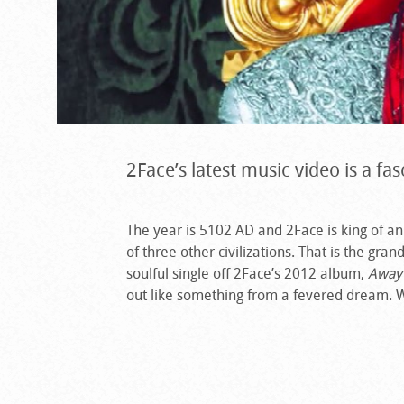
2Face’s latest music video is a fas
The year is 5102 AD and 2Face is king of an 
of three other civilizations. That is the gr
soulful single off 2Face’s 2012 album,
Away
out like something from a fevered dream. 