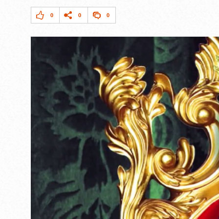
0
0
0