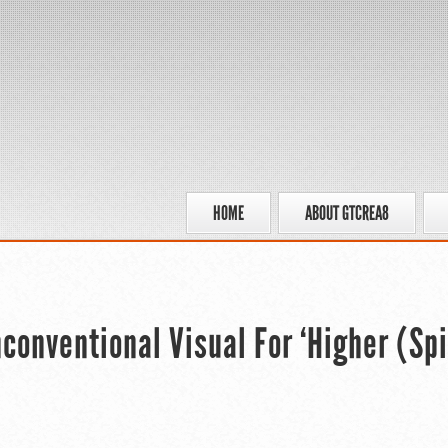
HOME
ABOUT GTCREA8
onventional Visual For ‘Higher (Spi