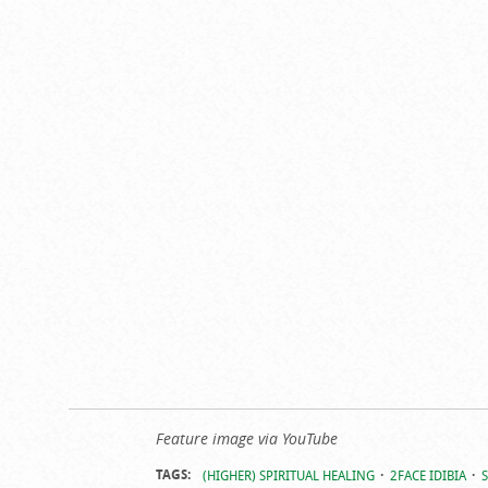
Feature image via YouTube
TAGS:
(HIGHER) SPIRITUAL HEALING
2FACE IDIBIA