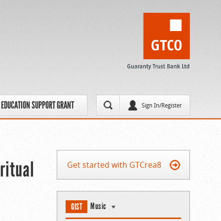
EDUCATION SUPPORT GRANT
Sign In/Register
ritual
Get started with GTCrea8
Music
GIST