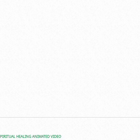
SPIRITUAL HEALING ANIMATED VIDEO