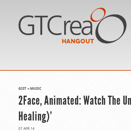
GIST
MUSIC
2Face, Animated: Watch The Unc
Healing)’
07 APR 14