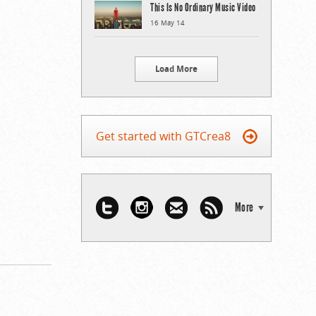
This Is No Ordinary Music Video
16 May 14
Load More
Get started with GTCrea8
More