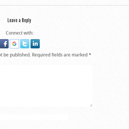
Leave a Reply
Connect with:
ot be published.
Required fields are marked
*