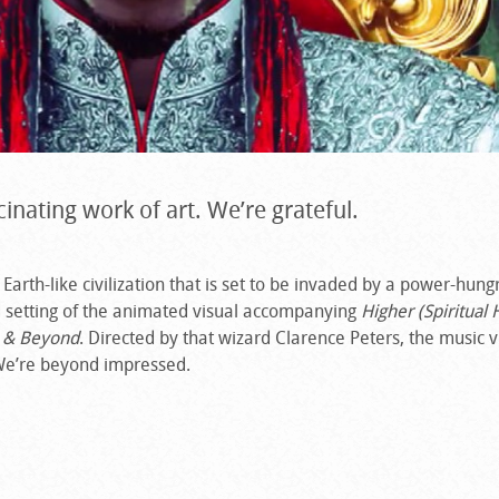
cinating work of art. We’re grateful.
Earth-like civilization that is set to be invaded by a power-hung
and setting of the animated visual accompanying
Higher (Spiritual 
 & Beyond
. Directed by that wizard Clarence Peters, the music 
We’re beyond impressed.