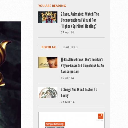
YOU ARE READING
2Face, Animated: Watch The
Unconventional Visual For
‘Higher (Spiritual Healing)’
07 Apr 14
POPULAR
FEATURED
#BestNewTrack: Mo’Cheddah’s
Phyno-Assisted Comeback Is An
Awesome Jam
10 Apr 14
5 Songs You Must Listen To
Today
06 Mar 14