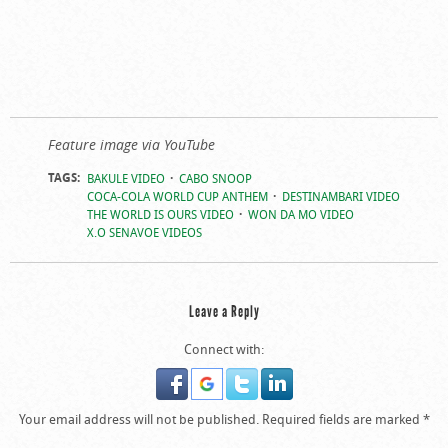
Feature image via YouTube
TAGS:
BAKULE VIDEO
CABO SNOOP
COCA-COLA WORLD CUP ANTHEM
DESTINAMBARI VIDEO
THE WORLD IS OURS VIDEO
WON DA MO VIDEO
X.O SENAVOE VIDEOS
Leave a Reply
Connect with:
Your email address will not be published.
Required fields are marked
*