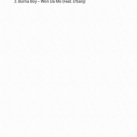
3. Burna Boy – Won Da Mo (Feat. D’banj)