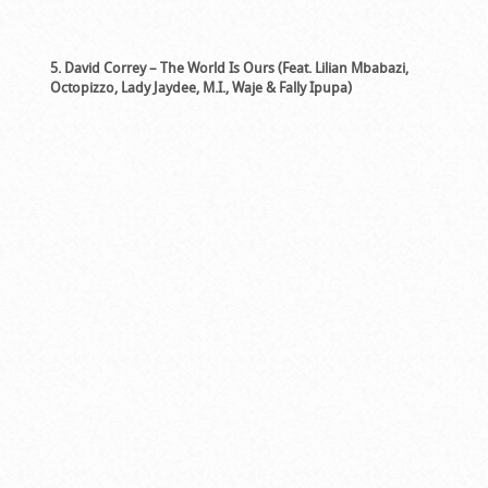
5. David Correy – The World Is Ours (Feat. Lilian Mbabazi,
Octopizzo, Lady Jaydee, M.I., Waje & Fally Ipupa)