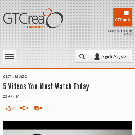
Sign In/Register
GIST
MUSIC
5 Videos You Must Watch Today
23 APR 14
0
0
0