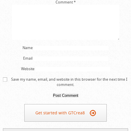
Comment
*
Name
Email
Website
Save my name, email, and website in this browser for the next time I
comment.
Get started with GTCrea8