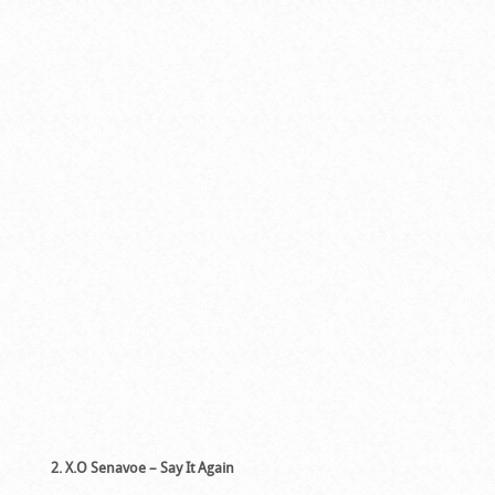
2. X.O Senavoe – Say It Again