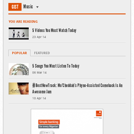
Music
GIST
YOU ARE READING
5 Videos You Must Watch Today
23 Apr 14
POPULAR
FEATURED
5 Songs You Must Listen To Today
06 Mar 14
#BestNewTrack: Mo’Cheddah’s Phyno-Assisted Comeback Is An
Awesome Jam
10 Apr 14