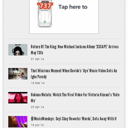
Return Of The King: New Michael Jackson Album ‘XSCAPE’ Arrives
May 13th
01 Apr 14
That Hilarious Moment When Davido’s ‘Aye’ Music Video Gets An
Igbo Parody
19 Mar 14
Hakuna Matata: Watch The Viral Video For Victoria Kimani’s ‘Hate
Me’
25 Apr 14
#MusicMondays: Seyi Shay Reworks ‘Murda’, Gets Away With It
16 Jun 14