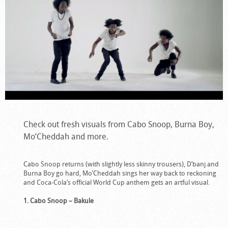
Check out fresh visuals from Cabo Snoop, Burna Boy,
Mo’Cheddah and more.
Cabo Snoop returns (with slightly less skinny trousers), D’banj and
Burna Boy go hard, Mo’Cheddah sings her way back to reckoning
and Coca-Cola’s official World Cup anthem gets an artful visual.
1. Cabo Snoop – Bakule