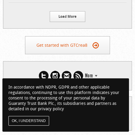
Load More
Get started with GTCrea8
More
In accordance with NDPR, GDPR and other applicable
regulations, continuing to use this platform indicates your
consent to the processing of your personal data by
Guaranty Trust Bank Plc., its subsidiaries and partners as
© 2026 Guaranty Trust Bank Limited. RC 152321
detailed in our privacy policy
(Licensed by the Central Bank of Nigeria). All Rights Reserved.
About GTCrea8
Privacy Policy
Visit GTBank
OK, I UNDERSTAND