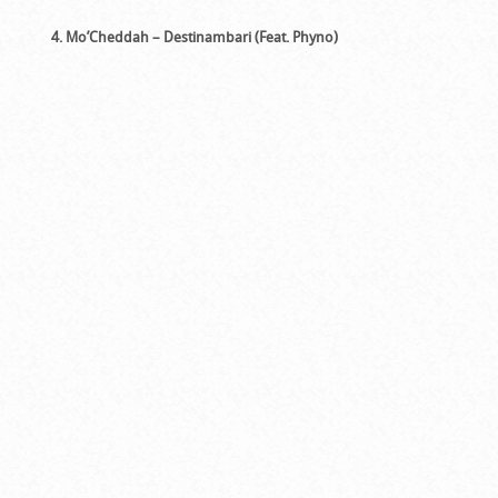
4. Mo’Cheddah – Destinambari (Feat. Phyno)