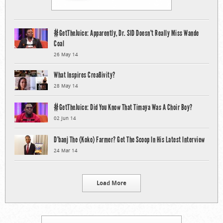
#GetTheJuice: Apparently, Dr. SID Doesn’t Really Miss Wande
Coal
26 May 14
What Inspires Crea8ivity?
28 May 14
#GetTheJuice: Did You Know That Timaya Was A Choir Boy?
02 Jun 14
D’banj The (Koko) Farmer? Get The Scoop In His Latest Interview
24 Mar 14
Load More