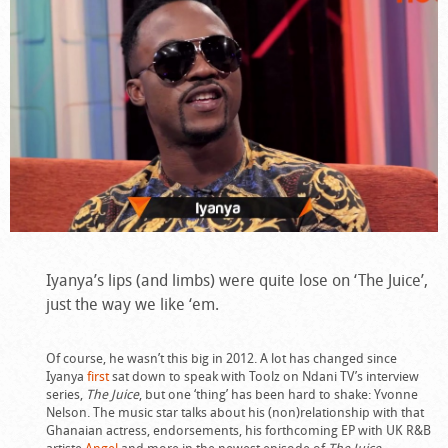
Iyanya’s lips (and limbs) were quite lose on ‘The Juice’,
just the way we like ‘em.
Of course, he wasn’t this big in 2012. A lot has changed since
Iyanya
first
sat down to speak with Toolz on Ndani TV’s interview
series,
The Juice
, but one ‘thing’ has been hard to shake: Yvonne
Nelson. The music star talks about his (non)relationship with that
Ghanaian actress, endorsements, his forthcoming EP with UK R&B
artiste
Angel
and more in the newest episode of
The Juice
.