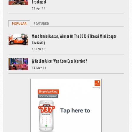
Treatment
22 Apr 14
POPULAR
FEATURED
Meet Jamiu Hassan, Winner Of The 2015 GTCrea8 Mini Cooper
Giveaway
10 Feb 16
#GetTheJuice: Was Kcee Ever Married?
13 May 14