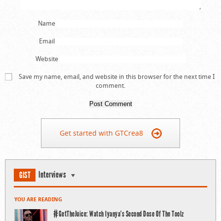
Name
Email
Website
Save my name, email, and website in this browser for the next time I
comment.
Get started with GTCrea8
Interviews
GIST
YOU ARE READING
#GetTheJuice: Watch Iyanya’s Second Dose Of The Toolz