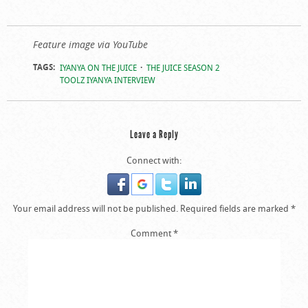
Feature image via YouTube
TAGS:
IYANYA ON THE JUICE
THE JUICE SEASON 2
TOOLZ IYANYA INTERVIEW
Leave a Reply
Connect with:
Your email address will not be published.
Required fields are marked
*
Comment
*