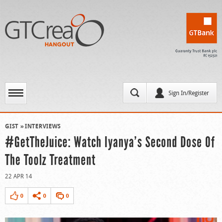
Sign In/Register
GIST
INTERVIEWS
#GetTheJuice: Watch Iyanya’s Second Dose Of
The Toolz Treatment
22 APR 14
0
0
0