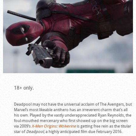
18+ only.
Deadpool may not have the universal acclaim of The Avengers, but
Marvel’s most likeable antihero has an irreverent charm that’s all
his own. Played by the vastly underappreciated Ryan Reynolds, the
foul-mouthed mercenary who first showed up on the big screen
via 2009’s
X-Men Origins: Wolverine
is getting free rein as the titular
star of
Deadpool
, a highly anticipated film due February 2016.