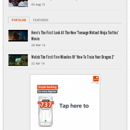
05 Aug 15
POPULAR
FEATURED
Here’s The First Look At The New ‘Teenage Mutant Ninja Turtles’
Movie
28 Mar 14
Watch The First Five Minutes Of ‘How To Train Your Dragon 2’
22 Apr 14