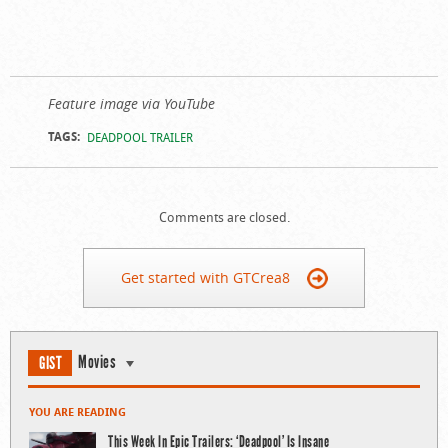
Feature image via YouTube
TAGS:
DEADPOOL TRAILER
Comments are closed.
Get started with GTCrea8
Movies
GIST
YOU ARE READING
This Week In Epic Trailers: ‘Deadpool’ Is Insane