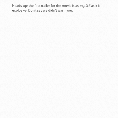
Heads-up: the first trailer for the movie is as
explicit
as it is
explosive. Don’t say we didn’t warn you.