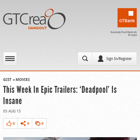
Sign In/Register
GIST
MOVIES
This Week In Epic Trailers: ‘Deadpool’ Is
Insane
05 AUG 15
0
0
0