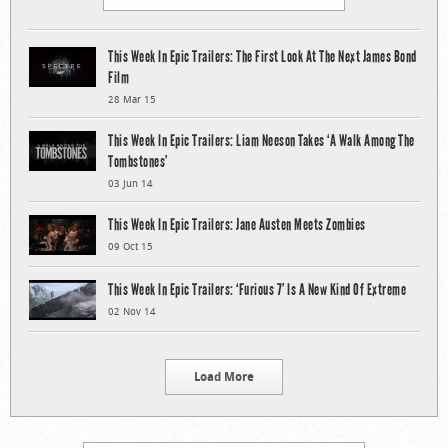
This Week In Epic Trailers: The First Look At The Next James Bond
Film
28 Mar 15
This Week In Epic Trailers: Liam Neeson Takes ‘A Walk Among The
Tombstones’
03 Jun 14
This Week In Epic Trailers: Jane Austen Meets Zombies
09 Oct 15
This Week In Epic Trailers: ‘Furious 7’ Is A New Kind Of Extreme
02 Nov 14
Load More